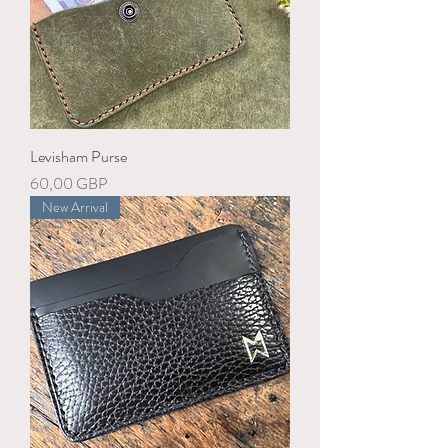
Levisham Purse
Precio
60,00 GBP
New Arrival