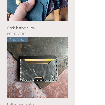
Annie leather purse
Precio
60,00 GBP
New Arrival
Clifford card wallet