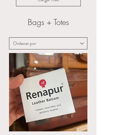
Bags + Totes