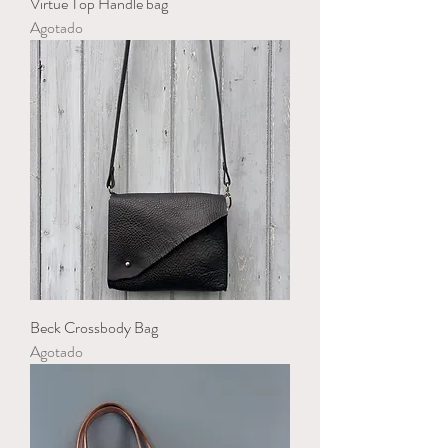
Virtue Top Handle bag
Agotado
Beck Crossbody Bag
Agotado