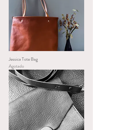
Jessica Tote Bag
Agotado