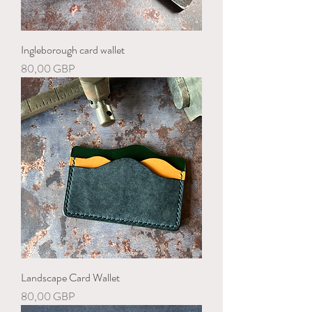
Ingleborough card wallet
Precio
80,00 GBP
Landscape Card Wallet
Precio
80,00 GBP