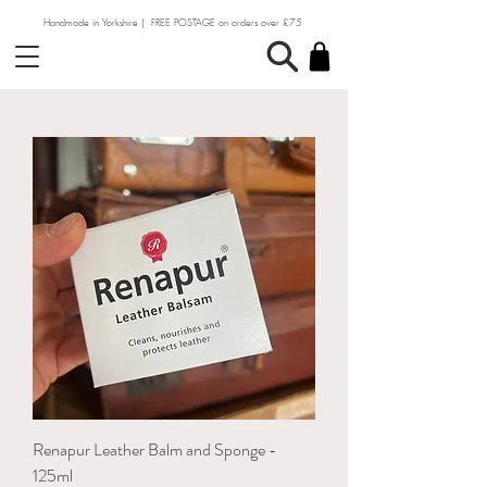
Handmade in Yorkshire | FREE POSTAGE on orders over £75
Renapur Leather Balm and Sponge -
125ml