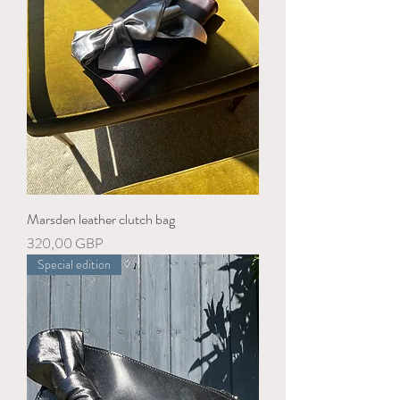
Marsden leather clutch bag
Precio
320,00 GBP
Special edition