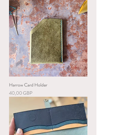
Harrow Card Holder
Precio
40,00 GBP