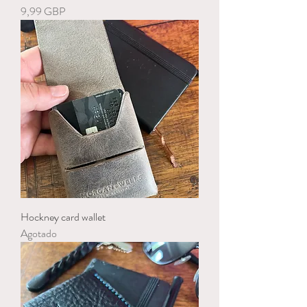
Precio
9,99 GBP
Hockney card wallet
Agotado