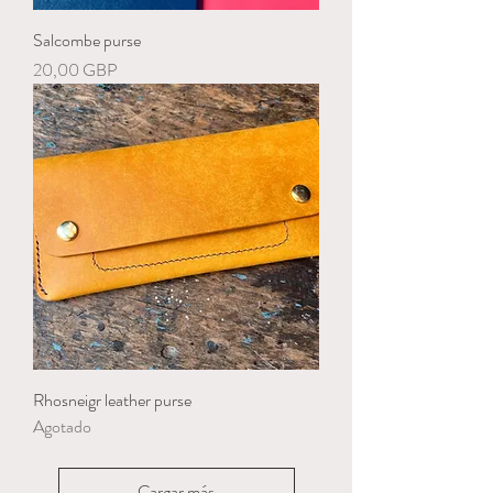
Salcombe purse
Precio
20,00 GBP
Rhosneigr leather purse
Agotado
Cargar más