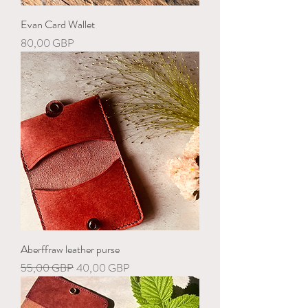
Evan Card Wallet
Precio
80,00 GBP
Aberffraw leather purse
Precio
Precio de oferta
55,00 GBP
40,00 GBP