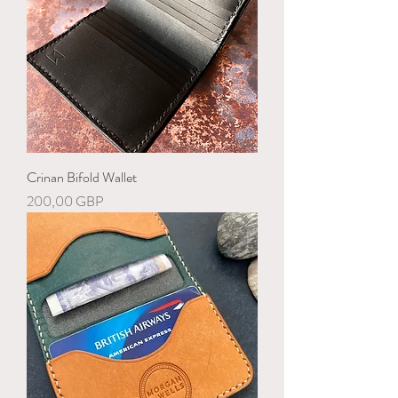
Crinan Bifold Wallet
Precio
200,00 GBP