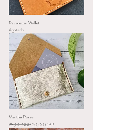
Ravenscar Wallet
Agotado
Martha Purse
Precio
Precio de oferta
25,00 GBP
20,00 GBP