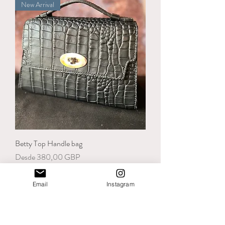
New Arrival
Betty Top Handle bag
Precio de oferta
Desde
380,00 GBP
Email
Instagram