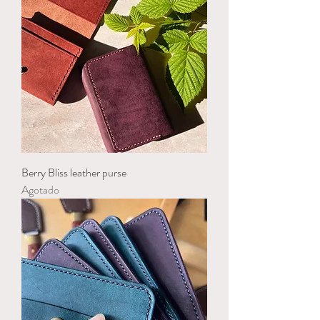
Berry Bliss leather purse
Agotado