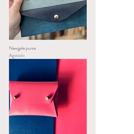
Newgale purse
Agotado