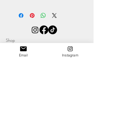
The awesome
Heidi
comes in at
Width 210mm
Height 140mm
(all approximate)
As with all Morgan + Wells products they
are designed to get better with age - the
Shop
more you use it, the better it will get.
About
Contact
Email
Instagram
Blog
Events
Ethics & Sustainability Pledge
Delivery +
Returns
T's + C's
Cookies
Privacy