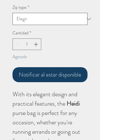
Zip type
*
Cantidad
*
Agotado
Notificar al estar disponible
With its elegant design and
practical features, the
Heidi
purse bag is perfect for any
occasion, whether you're
running errands or going out