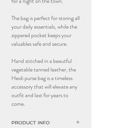
for a night on the town.
The bag is perfect for storing all
your daily essentials, while the
zippered pocket keeps your
valuables safe and secure.
Hand stitched in a beautful
vegetable tanned leather, the
Heidi purse bag is a timeless
accessory that will elevate any
outfit and last for years to
come.
PRODUCT INFO