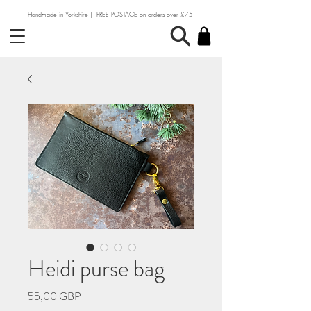
Handmade in Yorkshire | FREE POSTAGE on orders over £75
Heidi purse bag
Precio
55,00 GBP