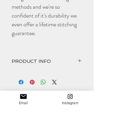
methods and we're so
confident of it's durability we
even offer a lifetime stitching
guarantee.
PRODUCT INFO
The hand cut and hand stitched
Harrow
come in at
Width 66mm
Height 90mm
(all approximate)
Email
Instagram
Shop
The vegetable tanned leather will age
About
beautifully and develop an stunning
Contact
patina over time.
As with all
Morgan + Wells
products they