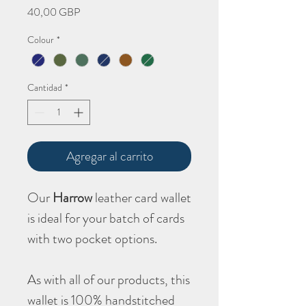
Precio
40,00 GBP
Colour
*
Cantidad
*
Agregar al carrito
Our
Harrow
leather card wallet
is ideal for your batch of cards
with two pocket options.
As with all of our products, this
wallet is 100% handstitched