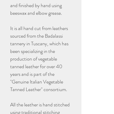
and finished by hand using
beeswax and elbow grease.
It is all hand cut from leathers
sourced from the Badalassi
tannery in Tuscany, which has
been specializing in the
production of vegetable
tanned leather for over 40
years and is part of the
"Genuine Italian Vegetable
Tanned Leather" consortium.
All the leather is hand stitched
using traditional stitching