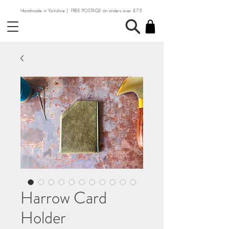
Handmade in Yorkshire | FREE POSTAGE on orders over £75
Harrow Card
Holder