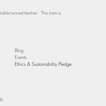
Height 240mm (includin
etable tanned leather. This item is
As with all Morgan + Wel
better with age - the mor
Blog
Events
Ethics & Sustainability Pledge
S: