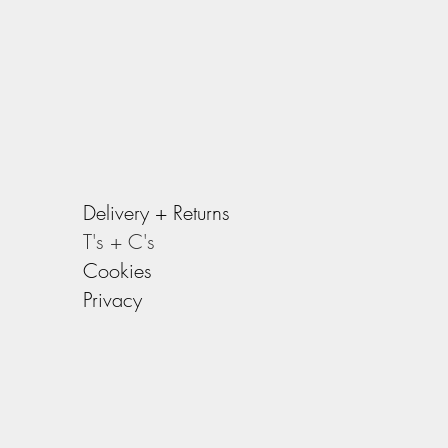
g strap)
ls products they are designed to get
e you use it, the better it will get.
Delivery +
Returns
T's + C's
Cookies
Privacy