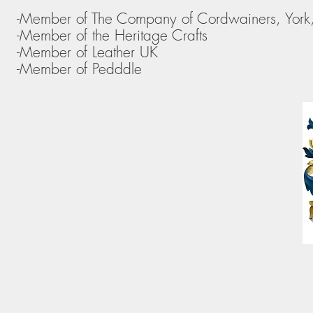
-Member of The Company of Cordwainers, York
-Member of the Heritage Crafts
-Member of Leather UK
-Member of Pedddle