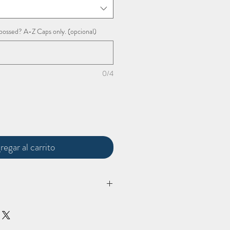
bossed? A-Z Caps only. (opcional)
0/4
regar al carrito
'
lugagge tag comes in at: