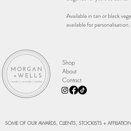
Available in tan or black veg
available for personalisation.
Shop
About
Contact
SOME OF OUR AWARDS, CLIENTS, STOCKISTS + AFFILIATION