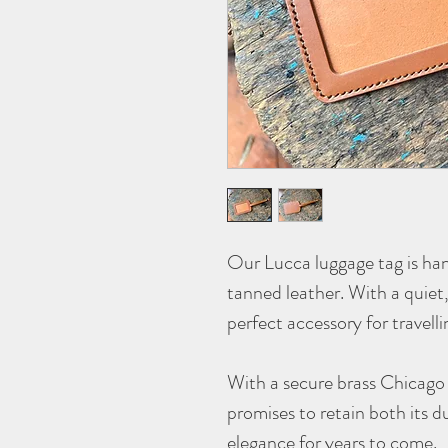
Our
Lucca
luggage tag is ha
tanned leather. With a quiet, 
perfect accessory for travelli
With a secure brass Chicago 
promises to retain both its d
elegance for years to come.