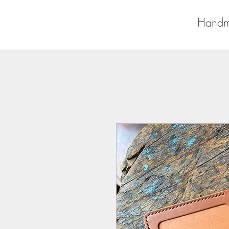
Handm