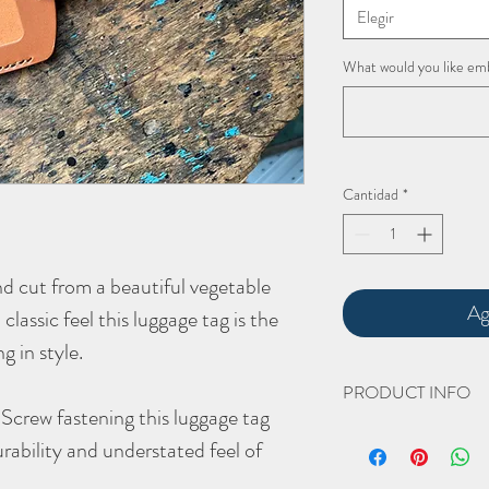
Elegir
What would you like em
Cantidad
*
nd cut from a beautiful vegetable
Ag
classic feel this luggage tag is the
ng in style.
PRODUCT INFO
Screw fastening this luggage tag
The hand crafted '
Lucca
urability and understated feel of
Width 80mm