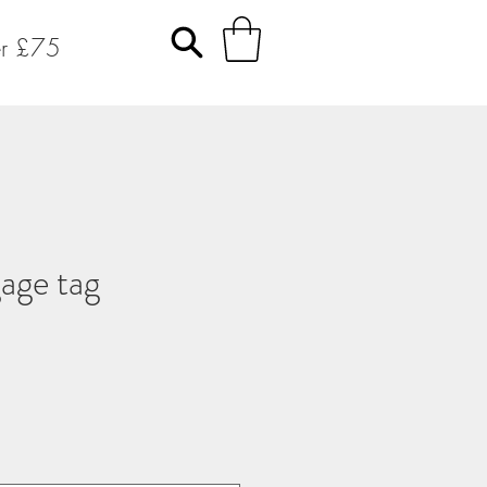
er £75
age tag