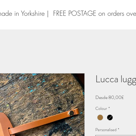
ade in Yorkshire | FREE POSTAGE on orders ov
Lucca lugg
Precio
Desde
80,00£
de
Colour
*
oferta
Personalised
*