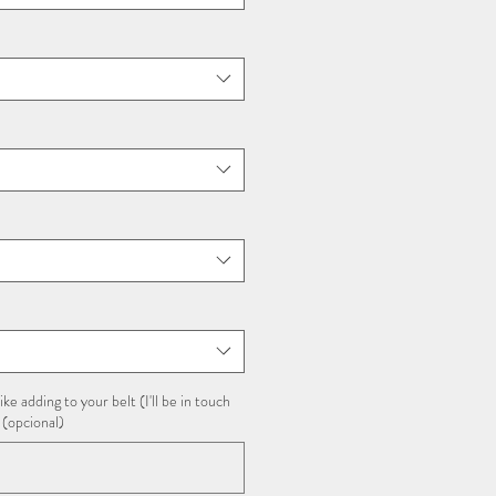
ike adding to your belt (I'll be in touch
 (opcional)