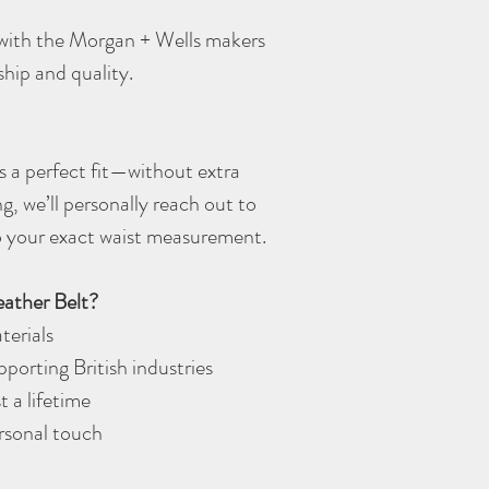
d with the Morgan + Wells makers
ship and quality.
 a perfect fit—without extra
ng, we’ll personally reach out to
 to your exact waist measurement.
ather Belt?
terials
porting British industries
t a lifetime
ersonal touch