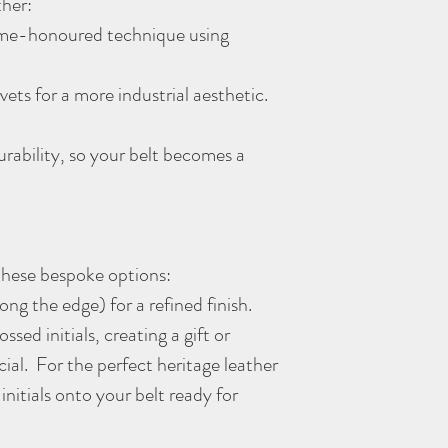
ither:
time-honoured technique using
vets for a more industrial aesthetic.
durability, so your belt becomes a
 these bespoke options:
ong the edge) for a refined finish.
sed initials, creating a gift or
ial. For the perfect heritage leather
initials onto your belt ready for