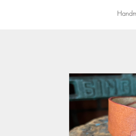
Handm