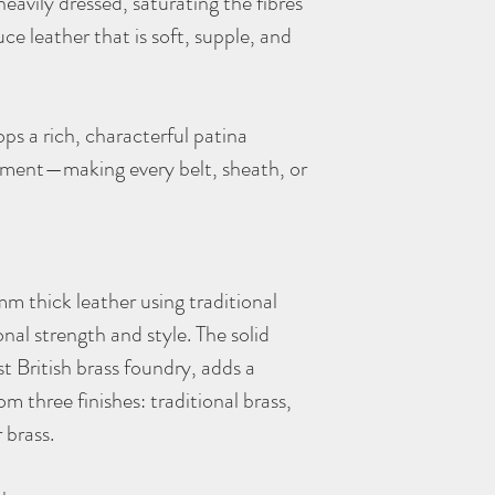
heavily dressed, saturating the fibres
ce leather that is soft, supple, and
ps a rich, characterful patina
onment—making every belt, sheath, or
m thick leather using traditional
nal strength and style. The solid
st British brass foundry, adds a
m three finishes: traditional brass,
r brass.