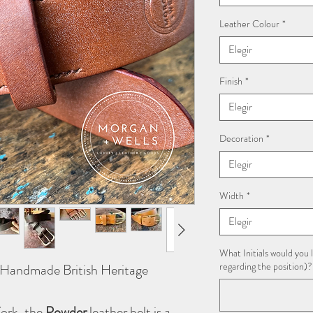
Leather Colour
*
Elegir
Finish
*
Elegir
Decoration
*
Elegir
Width
*
Elegir
What Initials would you l
regarding the position)?
– Handmade British Heritage
York, the
Powder
leather belt is a