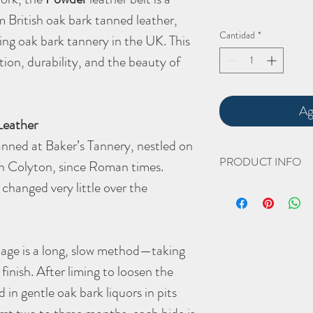
 British oak bark tanned leather,
Cantidad
*
ing oak bark tannery in the UK. This
tion, durability, and the beauty of
Ag
Leather
nned at Baker’s Tannery, nestled on
PRODUCT INFO
in Colyton, since Roman times.
changed very little over the
The hand cut and hand 
Width 31.75mm (1.25") -
widths]
nage is a long, slow method—taking
Length. XXXXX mm [I will
finish. After liming to loosen the
placed for your belt len
d in gentle oak bark liquors in pits
Thickness 4-4.5mm