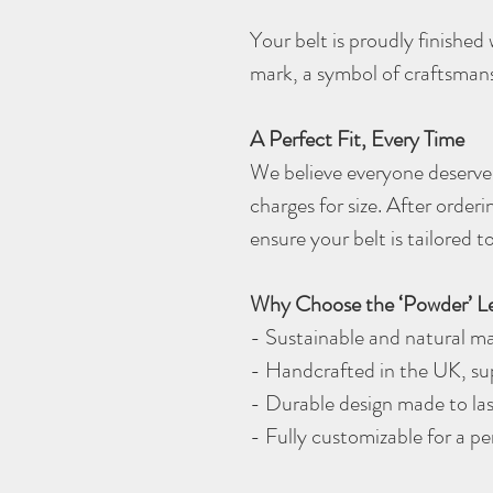
Your belt is proudly finishe
mark, a symbol of craftsman
A Perfect Fit, Every Time
We believe everyone deserves
charges for size. After orderi
ensure your belt is tailored
Why Choose the ‘Powder’ Le
- Sustainable and natural ma
- Handcrafted in the UK, sup
- Durable design made to las
- Fully customizable for a p