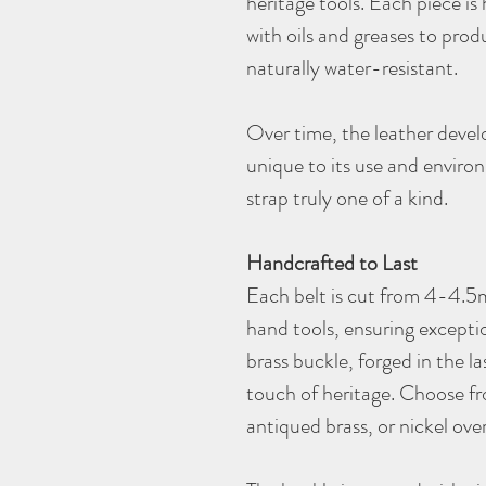
heritage tools. Each piece is 
with oils and greases to produ
naturally water-resistant.
Over time, the leather develo
unique to its use and envir
strap truly one of a kind.
Handcrafted to Last
Each belt is cut from 4-4.5m
hand tools, ensuring exceptio
brass buckle, forged in the la
touch of heritage. Choose fro
antiqued brass, or nickel ove