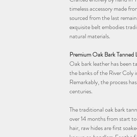
timeless accessory made from
sourced from the last remain
exquisite belt embodies tradi
natural materials.
Premium Oak Bark Tanned 
Oak bark leather has been ta
the banks of the River Coly 
Remarkably, the process has 
centuries.
The traditional oak bark tan
over 14 months from start to 
hair, raw hides are first soake