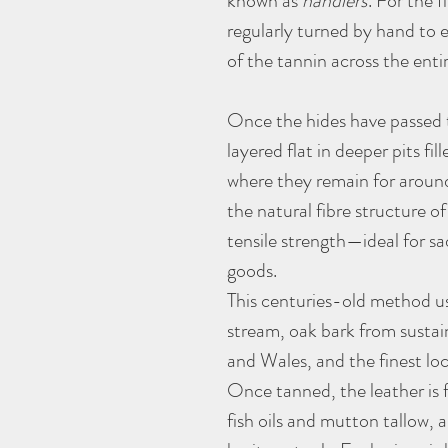
known as
handlers
. For the 
regularly turned by hand to 
of the tannin across the enti
Once the hides have passed t
layered flat in deeper pits fil
where they remain for around
the natural fibre structure of
tensile strength—ideal for sa
goods.
This centuries-old method us
stream, oak bark from sustai
and Wales, and the finest lo
Once tanned, the leather is f
fish oils and mutton tallow, 