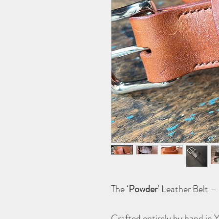
The ‘
Powder
’ Leather Belt 
Crafted entirely by hand in 