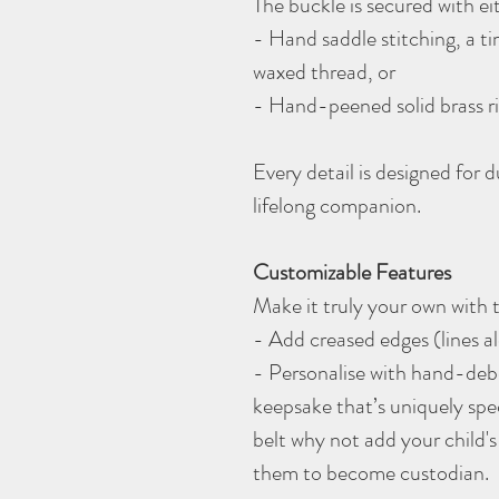
The buckle is secured with e
- Hand saddle stitching, a 
waxed thread, or
- Hand-peened solid brass ri
Every detail is designed for 
lifelong companion.
Customizable Features
Make it truly your own with
- Add creased edges (lines al
- Personalise with hand-debos
keepsake that’s uniquely spec
belt why not add your child's 
them to become custodian.