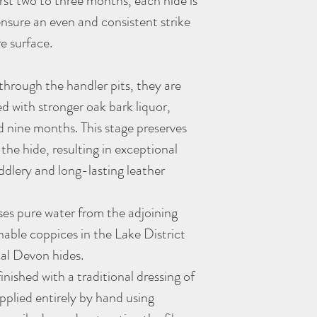
first two to three months, each hide is
(all approximate)
ensure an even and consistent strike
This belt comes gift pac
We hand dye our leather
re surface.
specifically for vegetab
Powder belt is fully seal
clothing until the belt h
hrough the handler pits, they are
unlikely, but small trace
led with stronger oak bark liquor,
conditions, particularly
 nine months. This stage preserves
moisture.
As with all
Morgan + Wel
 the hide, resulting in exceptional
better with age - the mor
ddlery and long-lasting leather
es pure water from the adjoining
nable coppices in the Lake District
cal Devon hides.
inished with a traditional dressing of
applied entirely by hand using