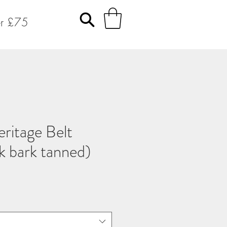
er £75
ritage Belt
ak bark tanned)
o
a