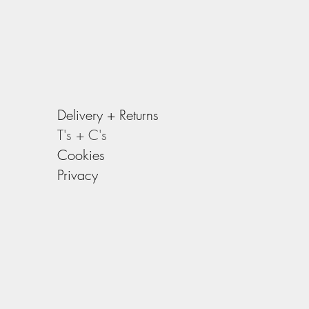
Delivery +
Returns
T's + C's
Cookies
Privacy