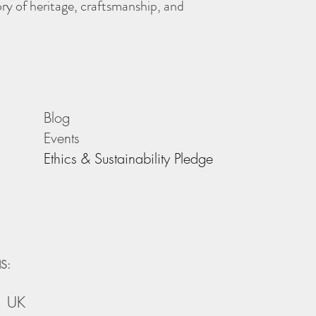
story of heritage, craftsmanship, and
Blog
Events
Ethics & Sustainability Pledge
S:
, UK