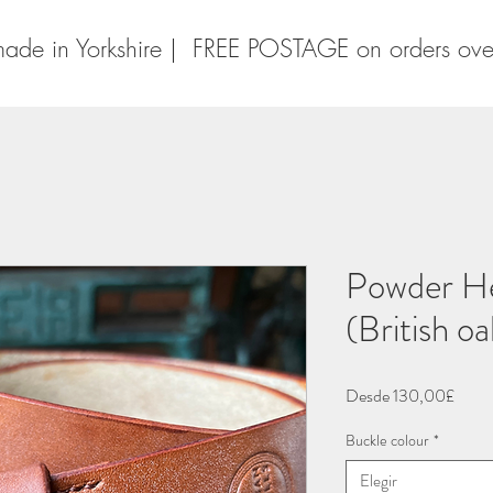
ade in Yorkshire | FREE POSTAGE on orders ov
Powder He
(British o
Preci
Desde
130,00£
de
Buckle colour
*
ofert
Elegir