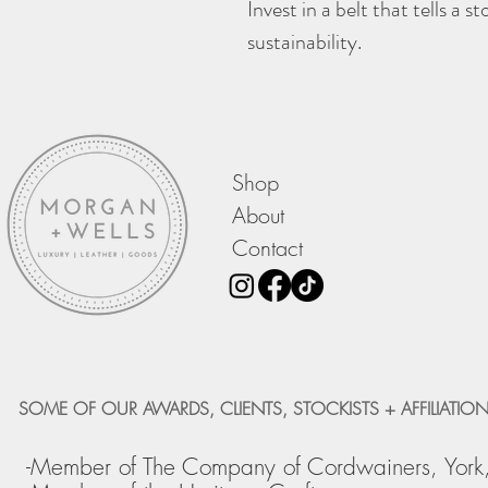
Invest in a belt that tells a 
sustainability.
Shop
About
Contact
SOME OF OUR AWARDS, CLIENTS, STOCKISTS + AFFILIATION
-Member of The Company of Cordwainers, York