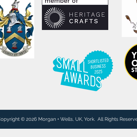
opyright © 2026 Morgan + Wells, UK, York. All Rights Reserv