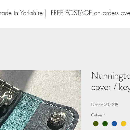
ade in Yorkshire | FREE POSTAGE on orders ov
Nunningto
cover / ke
Precio
Desde
60,00£
de
Colour
*
oferta