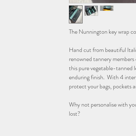
The Nunnington key wrap co
Hand cut from beautiful Ital
renowned tannery members o
this pure vegetable-tanned l
enduring finish. With 4 inter
protect your bags, pockets 
Why not personalise with you
lost?