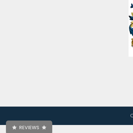
C
REVIEWS