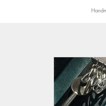
Handm