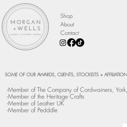
Shop
About
Contact
SOME OF OUR AWARDS, CLIENTS, STOCKISTS + AFFILIATION
-Member of The Company of Cordwainers, York
-Member of the Heritage Crafts
-Member of Leather UK
-Member of Pedddle