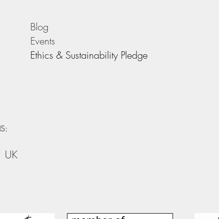
Blog
Events
Ethics & Sustainability Pledge
S:
, UK