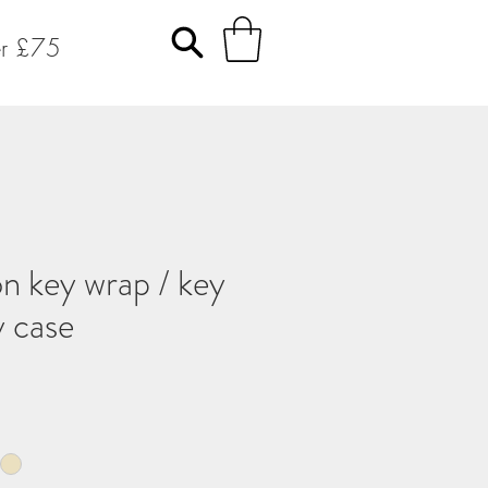
er £75
n key wrap / key
y case