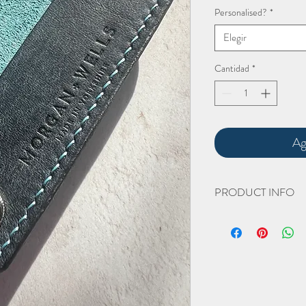
Personalised?
*
Elegir
Cantidad
*
Ag
PRODUCT INFO
The hand cut and hand 
Height closed 60mm
Width closed 110mm
(all approximate)
This product is available
As with all
Morgan + Wel
better with age - the mor