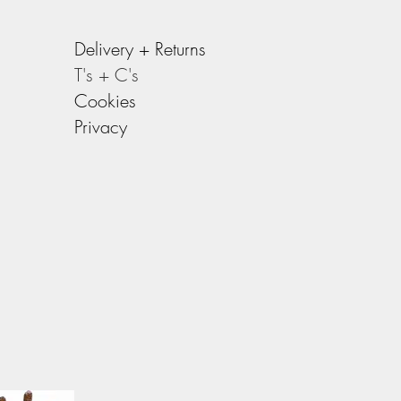
Delivery +
Returns
T's + C's
Cookies
Privacy