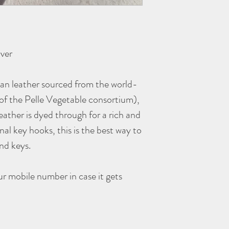
ver
ian leather sourced from the world-
f the Pelle Vegetable consortium),
eather is dyed through for a rich and
nal key hooks, this is the best way to
and keys.
r mobile number in case it gets