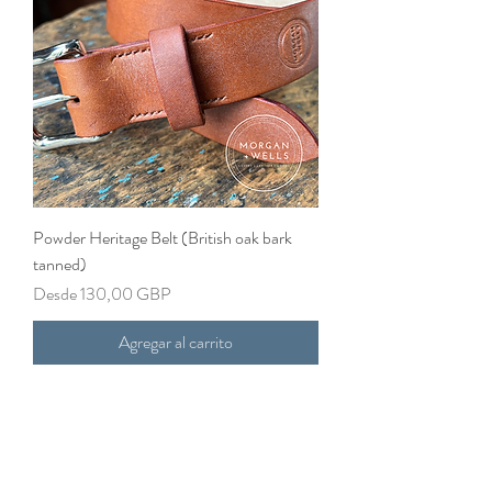
Powder Heritage Belt (British oak bark
tanned)
Precio de oferta
Desde
130,00 GBP
Agregar al carrito