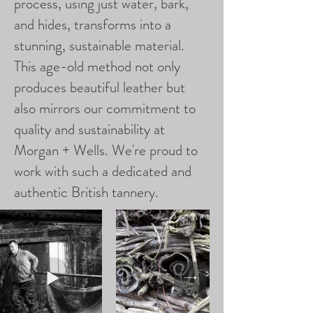
process, using just water, bark,
and hides, transforms into a
stunning, sustainable material.
This age-old method not only
produces beautiful leather but
also mirrors our commitment to
quality and sustainability at
Morgan + Wells. We're proud to
work with such a dedicated and
authentic British tannery.