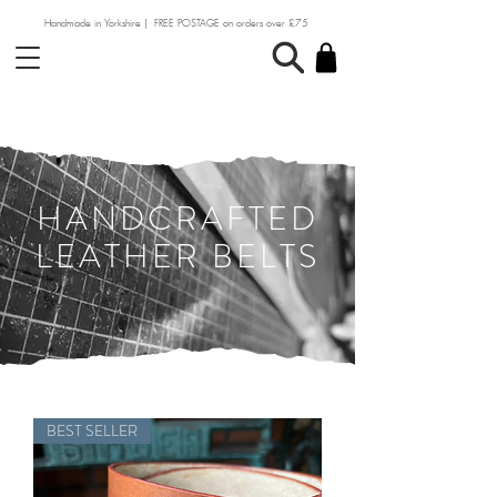
Handmade in Yorkshire | FREE POSTAGE on orders over £75
HANDCRAFTED
LEATHER BELTS
BEST SELLER