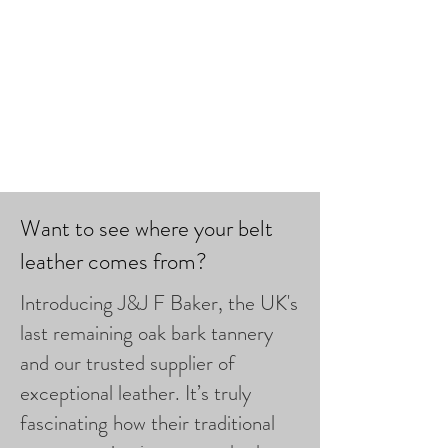
Want to see where your belt
leather comes from?
Introducing J&J F Baker, the UK's
last remaining oak bark tannery
and our trusted supplier of
exceptional leather. It’s truly
fascinating how their traditional