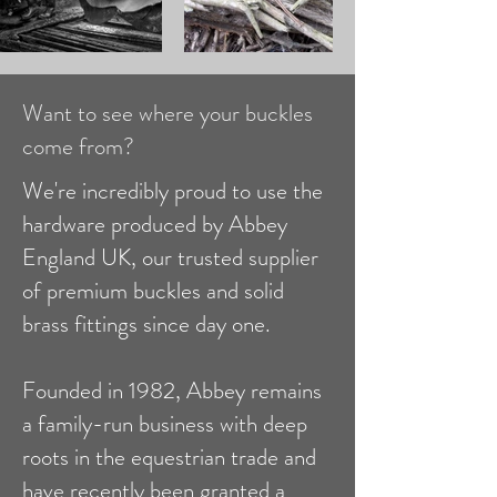
Want to see where your buckles
come from?
We're incredibly proud to use the
hardware produced by Abbey
England UK, our trusted supplier
of premium buckles and solid
brass fittings since day one.
Founded in 1982, Abbey remains
a family-run business with deep
roots in the equestrian trade and
have recently been granted a