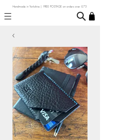
Handmade in Yorkshire | FREE POSTAGE on orders over £75