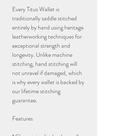
Every Titus Wallet is
traditionally saddle stitched
entirely by hand using heritage
leatherworking techniques for
exceptional strength and
longevity. Unlike machine
stitching, hand stitching will
not unravel if damaged, which
is why every wallet is backed by
our lifetime stitching
guarantee.
Features