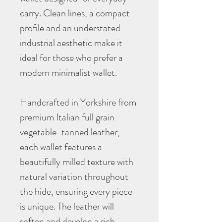
carry. Clean lines, a compact
profile and an understated
industrial aesthetic make it
ideal for those who prefer a
modern minimalist wallet.
Handcrafted in Yorkshire from
premium Italian full grain
vegetable-tanned leather,
each wallet features a
beautifully milled texture with
natural variation throughout
the hide, ensuring every piece
is unique. The leather will
soften and develop a rich