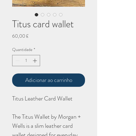
Titus card wallet
Preço
60,00 £
Quantidade
*
Adicionar ao carrinho
Titus Leather Card Wallet
The Titus Wallet by Morgan +
Wells is a slim leather card
wallet designed for everyday