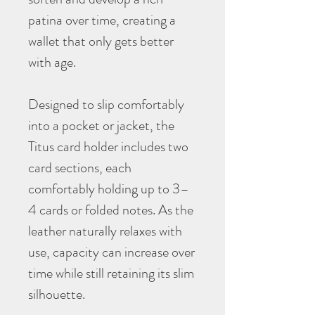
patina over time, creating a
wallet that only gets better
with age.
Designed to slip comfortably
into a pocket or jacket, the
Titus card holder includes two
card sections, each
comfortably holding up to 3–
4 cards or folded notes. As the
leather naturally relaxes with
use, capacity can increase over
time while still retaining its slim
silhouette.