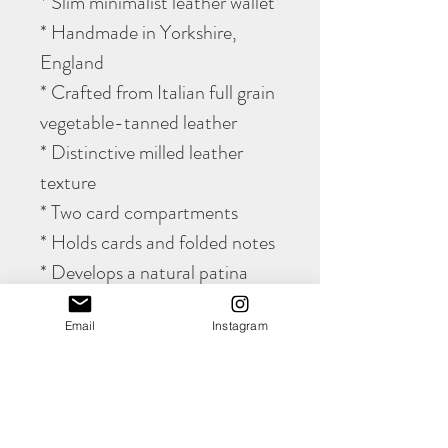
* Slim minimalist leather wallet
* Handmade in Yorkshire,
England
* Crafted from Italian full grain
vegetable-tanned leather
* Distinctive milled leather
texture
* Two card compartments
* Holds cards and folded notes
* Develops a natural patina
with age
Email
Instagram
* Fully hand stitched
construction
* Lifetime stitching guarantee