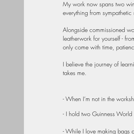
My work now spans two wings
everything from sympathetic 
Alongside commissioned work,
leatherwork for yourself - from
only come with time, patienc
I believe the journey of lear
takes me.
- When I’m not in the worksho
- I hold two Guinness World
- While I love making bags a