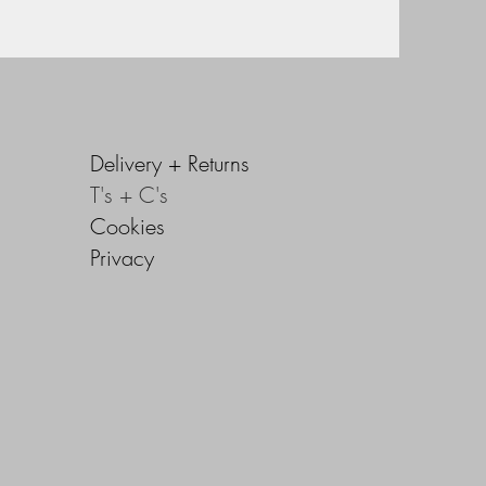
Delivery +
Returns
T's + C's
Cookies
Privacy