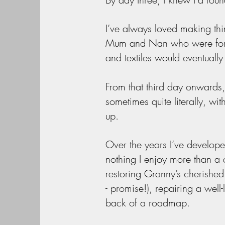
I’ve always loved making th
Mum and Nan who were forever
and textiles would eventuall
From that third day onwards,
sometimes quite literally, wit
up.
Over the years I’ve develope
nothing I enjoy more than a
restoring Granny’s cherished 
- promise!), repairing a wel
back of a roadmap.