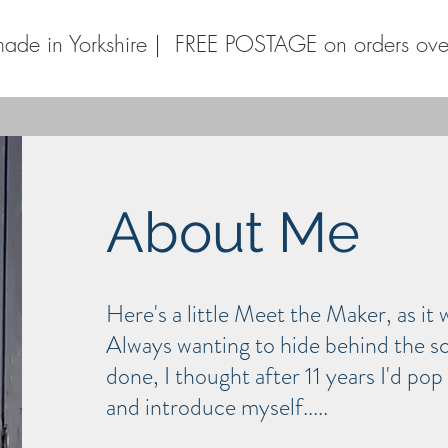
ade in Yorkshire | FREE POSTAGE on orders ov
About Me
Here's a little Meet the Maker, as it
Always wanting to hide behind the sc
done, I thought after 11 years I'd po
and
introduce
myself.....