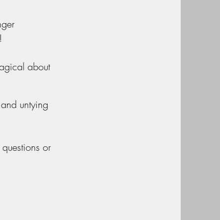
nger
!
agical about
 and untying
 questions or