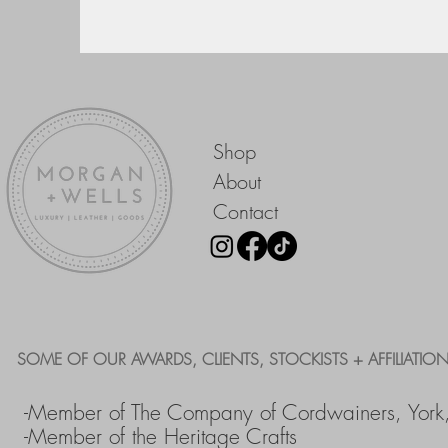
Shop
About
Contact
SOME OF OUR AWARDS, CLIENTS, STOCKISTS + AFFILIATION
-Member of The Company of Cordwainers, York
-Member of the Heritage Crafts