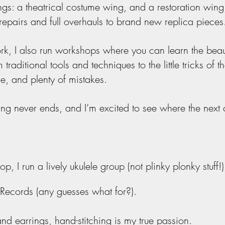
: a theatrical costume wing, and a restoration wing
repairs and full overhauls to brand new replica pieces
 I also run workshops where you can learn the beauti
 traditional tools and techniques to the little tricks of t
e, and plenty of mistakes.
ning never ends, and I’m excited to see where the next
p, I run a lively ukulele group (not plinky
plonky
stuff!)
 Records (any guesses what for?).
nd earrings, hand-stitching is my true passion.