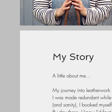
My Story
A little about me…
My journey into leatherwork
I was made redundant while o
(and sanity), I booked myself 
By day three, I knew I’d fou