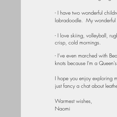
- I have two wonderful chil
labradoodle. My wonderful h
- I love skiing, volleyball, ru
crisp, cold mornings.
- I’ve even marched with Bea
knots because I'm a Queen'
I hope you enjoy exploring m
just fancy a chat about leath
Warmest wishes,
Naomi