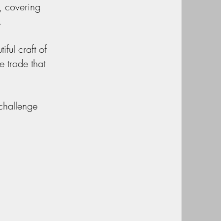
, covering
.
ful craft of
he trade that
 challenge