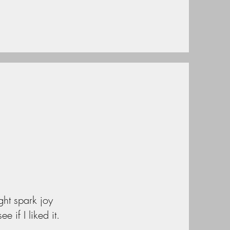
ght spark joy
 if I liked it.