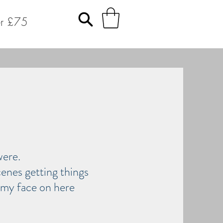
er £75
 were.
enes getting things
p my face on here