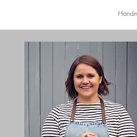
Handm