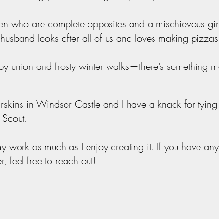
dren who are complete opposites and a mischievous gi
usband looks after all of us and loves making pizzas
gby
union
and frosty winter walks—there’s something m
rskins in Windsor Castle and I have a knack for tying
s Scout.
y work as much as I enjoy creating it. If you have any
er, feel free to reach out!