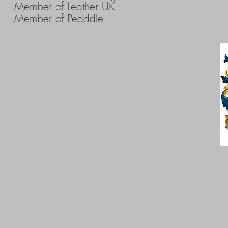
-Member of Leather UK
-Member of Pedddle