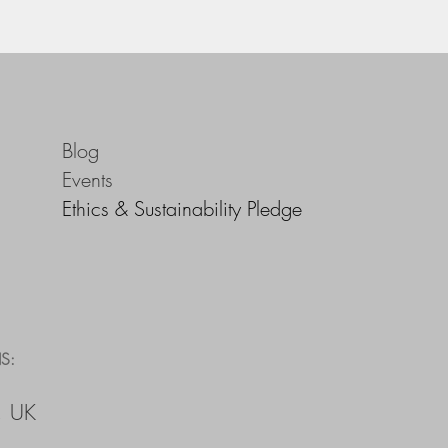
Blog
Events
Ethics & Sustainability Pledge
S:
, UK