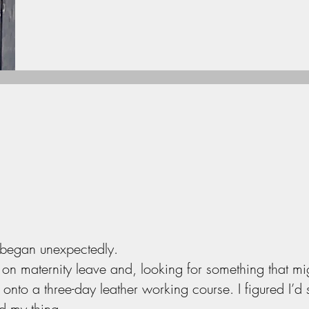
 began unexpectedly.
n maternity leave and, looking for something that mi
onto a three-day leather working course. I figured I’d see
nd my thing.