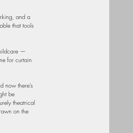
rking, and a
ble that tools
childcare —
me for curtain
nd now there’s
ght be
rely theatrical
drawn on the