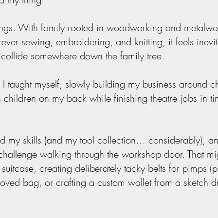
ings. With family rooted in woodworking and metalwo
 sewing, embroidering, and knitting, it feels inevita
y collide somewhere down the family tree.
 I taught myself, slowly building my business around 
h children on my back while finishing theatre jobs in ti
d my skills (and my tool collection… considerably), a
 challenge walking through the workshop door. That mi
suitcase, creating deliberately tacky belts for pimps (pu
l-loved bag, or crafting a custom wallet from a sketch 