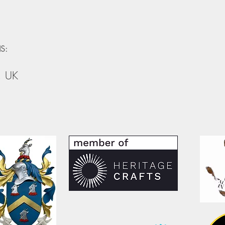
S:
, UK