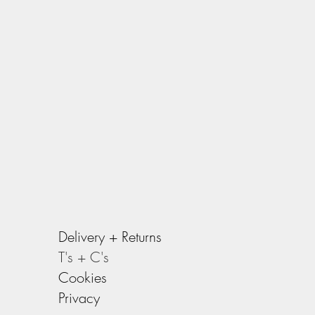
Delivery +
Returns
T's + C's
Cookies
Privacy