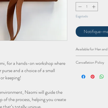
Esgotado
Notifique-me 
Available for Hen and
Why not book a whole g
Cancellation Policy
omi, for a hands-on workshop where
creating your very own 
road to the amazing loca
er purse and a choice of a small
As a small business, I w
groups the purses are n
and accessible, which m
 or keeping!
details).
a big impact. To ensure 
of the following:
environment, Naomi will guide the
- Cancellations made m
date
– You will receive 
p of the process, helping you create
offer your spot to some
e that’s totally unique.
- Cancellations within 2