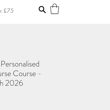
er £75
ersonalised
urse Course -
ch 2026