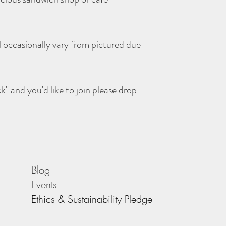
l occasionally vary from pictured due
ck" and you'd like to join please drop
Blog
Events
Ethics & Sustainability Pledge