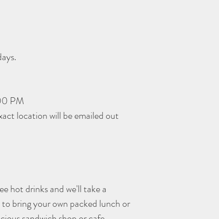
days.
:00 PM
act location will be emailed out
e hot drinks and we'll take a
e to bring your own packed lunch or
licious sandwich shop or cafe