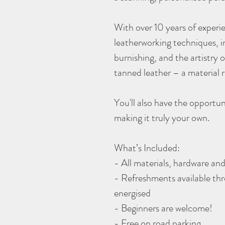
With over 10 years of experie
leatherworking techniques, i
burnishing, and the artistry
tanned leather – a material r
You'll also have the opportun
making it truly your own.
What’s Included:
- All materials, hardware a
- Refreshments available th
energised
- Beginners are welcome!
- Free on road parking