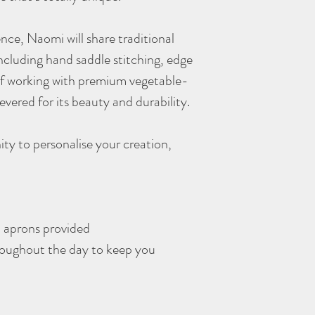
I’m unable to offer refun
However, you’re welcom
nce, Naomi will share traditional
- Unexpected circumst
able to attend after the 
ncluding hand saddle stitching, edge
explore the possibility o
 of working with premium vegetable-
- Bookings made with a 
evered for its beauty and durability.
refundable and can't be
In the rare event that I 
much notice as possible 
ity to personalise your creation,
I cannot cover any addit
By booking, you agree to
understanding and look 
soon!
nd aprons provided
roughout the day to keep you