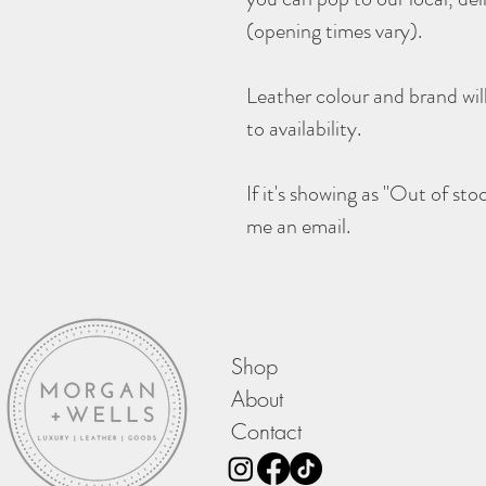
(opening times vary).
Leather colour and brand wil
to availability.
If it's showing as "Out of sto
me an email.
Shop
About
Contact