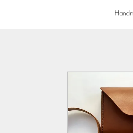
Handm