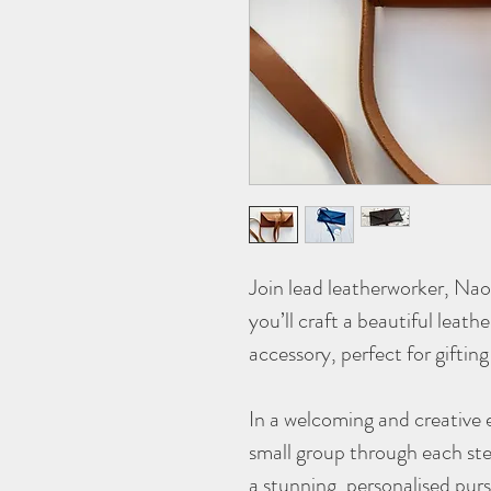
Join lead leatherworker, Na
you’ll craft a beautiful leath
accessory, perfect for gifting
In a welcoming and creative 
small group through each ste
a stunning, personalised purs