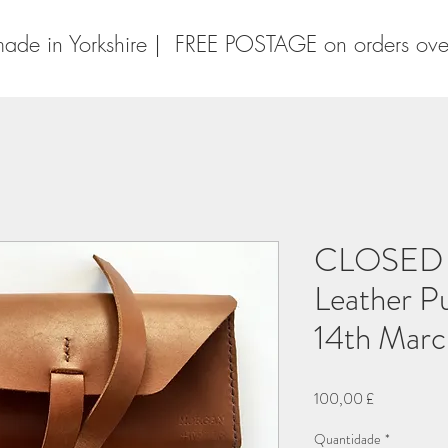
ade in Yorkshire | FREE POSTAGE on orders ov
CLOSED P
Leather P
14th Mar
Preço
100,00 £
Quantidade
*