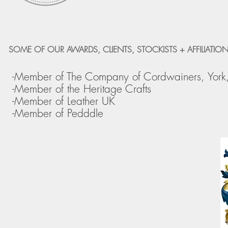
SOME OF OUR AWARDS, CLIENTS, STOCKISTS + AFFILIATION
-Member of The Company of Cordwainers, York
-Member of the Heritage Crafts
-Member of Leather UK
-Member of Pedddle