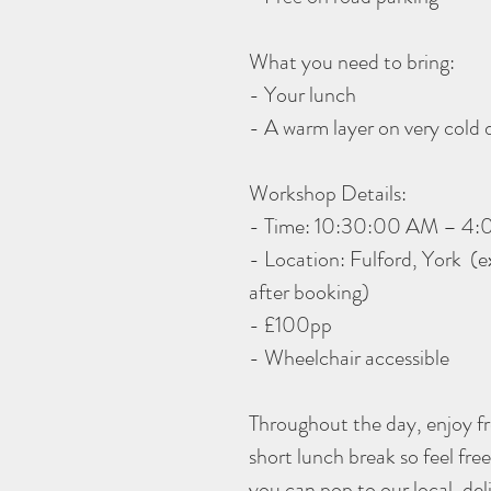
What you need to bring:
- Your lunch
- A warm layer on very cold 
Workshop Details:
- Time: 10:30:00 AM – 4
- Location: Fulford, York (ex
after booking)
- £100pp
- Wheelchair accessible
Throughout the day, enjoy fre
short lunch break so feel fre
you can pop to our local, de