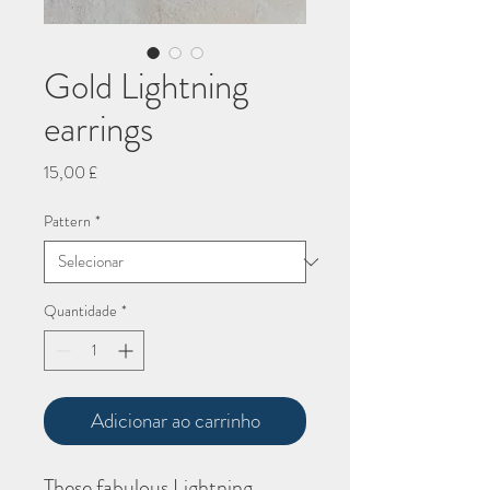
Gold Lightning
earrings
Preço
15,00 £
Pattern
*
Quantidade
*
Adicionar ao carrinho
These fabulous Lightning