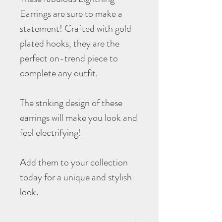
Earrings are sure to make a
statement! Crafted with gold
plated hooks, they are the
perfect on-trend piece to
complete any outfit.
The striking design of these
earrings will make you look and
feel electrifying!
Add them to your collection
today for a unique and stylish
look.