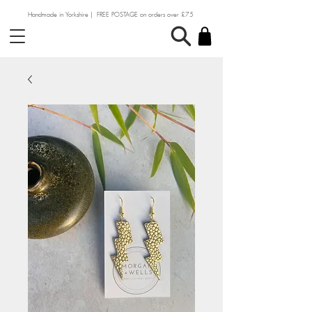
Handmade in Yorkshire | FREE POSTAGE on orders over £75