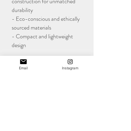
construction for unmatched
durability
- Eco-conscious and ethically
sourced materials
- Compact and lightweight
design
Upgrade your everyday carry
Email
Instagram
with the Evan Card Wallet,
combining practicality, style,
and eco-friendly
craftsmanship.
PRODUCT INFO
The hand cut and hand stitched, slimline