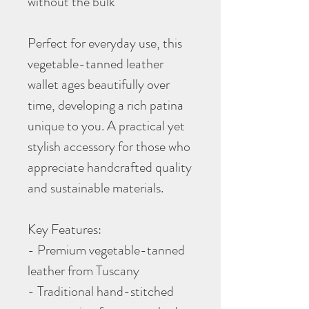
without the bulk
Perfect for everyday use, this
vegetable-tanned leather
wallet ages beautifully over
time, developing a rich patina
unique to you. A practical yet
stylish accessory for those who
appreciate handcrafted quality
and sustainable materials.
Key Features:
- Premium vegetable-tanned
leather from Tuscany
- Traditional hand-stitched