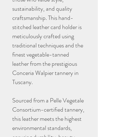
sustainability, and quality
craftsmanship. This hand-
stitched leather card holder is
meticulously crafted using
traditional techniques and the
finest vegetable-tanned
leather from the prestigious
Conceria Walpier tannery in
Tuscany.
Sourced from a Pelle Vegetale
Consortium-certified tannery,
this leather meets the highest
environmental standards,