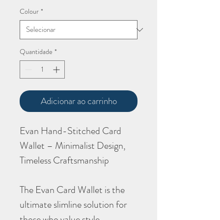
Colour
*
Quantidade
*
Adicionar ao carrinho
Evan Hand-Stitched Card
Wallet – Minimalist Design,
Timeless Craftsmanship
The Evan Card Wallet is the
ultimate slimline solution for
those who value style,