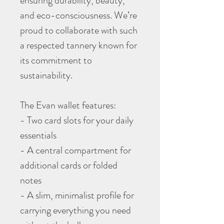
ensuring durability, beauty,
and eco-consciousness. We’re
proud to collaborate with such
a respected tannery known for
its commitment to
sustainability.
The Evan wallet features:
- Two card slots for your daily
essentials
- A central compartment for
additional cards or folded
notes
- A slim, minimalist profile for
carrying everything you need