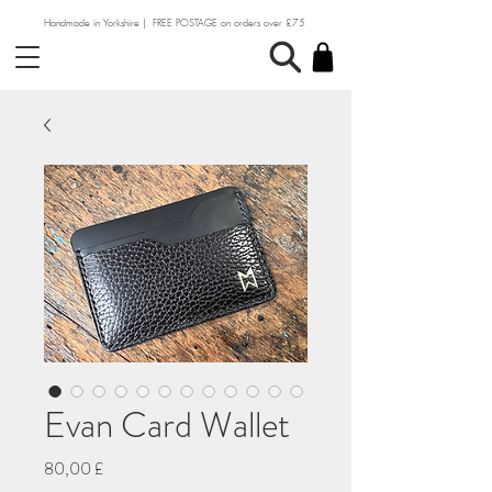
Handmade in Yorkshire | FREE POSTAGE on orders over £75
Evan Card Wallet
Preço
80,00 £