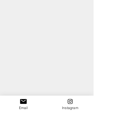
Email
Instagram