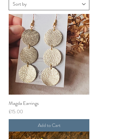
Magda Earrings
Price
£15.00
Add to Cart