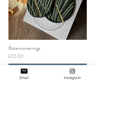
Botanica earrings
Price
£20.00
Add to Cart
Email
Instagram