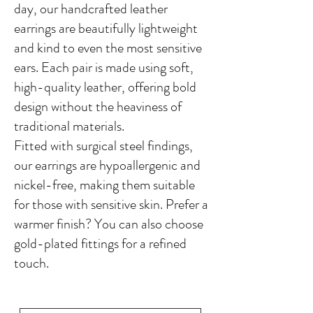
day, our handcrafted leather
earrings are beautifully lightweight
and kind to even the most sensitive
ears. Each pair is made using soft,
high-quality leather, offering bold
design without the heaviness of
traditional materials.
Fitted with surgical steel findings,
our earrings are hypoallergenic and
nickel-free, making them suitable
for those with sensitive skin. Prefer a
warmer finish? You can also choose
gold-plated fittings for a refined
touch.