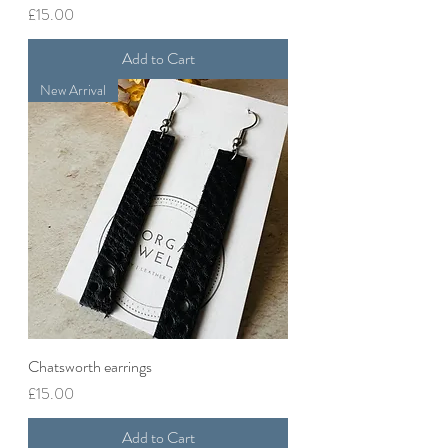
Price
£15.00
Add to Cart
New Arrival
Chatsworth earrings
Price
£15.00
Add to Cart