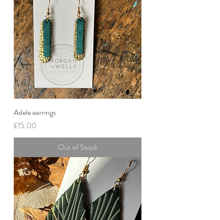
Adele earrings
Price
£15.00
Out of Stock