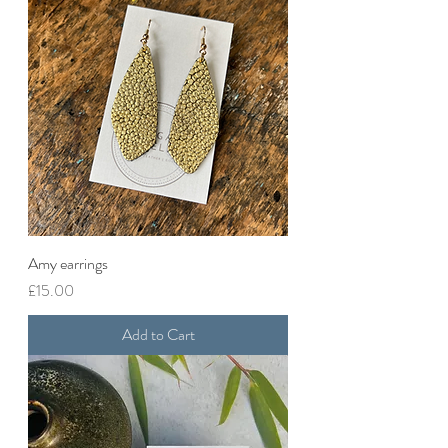
Amy earrings
Price
£15.00
Add to Cart