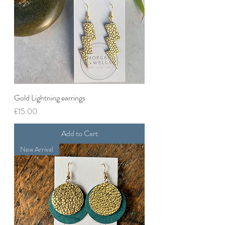
Gold Lightning earrings
Price
£15.00
Add to Cart
New Arrival