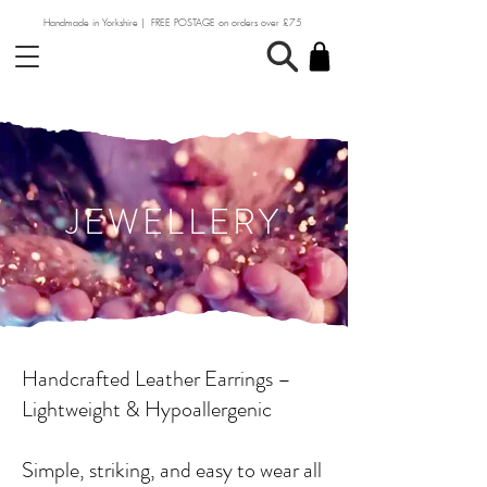
Handmade in Yorkshire | FREE POSTAGE on orders over £75
JEWELLERY
Handcrafted Leather Earrings –
Lightweight & Hypoallergenic
Simple, striking, and easy to wear all