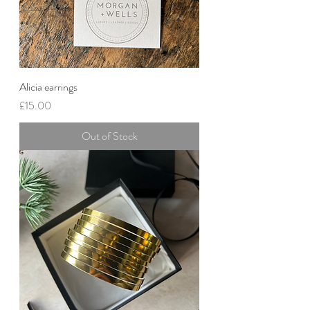
Alicia earrings
Price
£15.00
Out of Stock