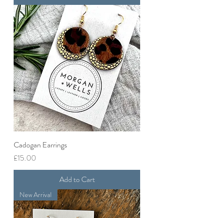
Cadogan Earrings
Price
£15.00
Add to Cart
New Arrival