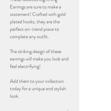
Earrings are sure to make a
statement! Crafted with gold
plated hooks, they are the
perfect on-trend piece to
complete any outfit.
The striking design of these
earrings will make you look and
feel electrifying!
Add them to your collection
today for a unique and stylish
look.