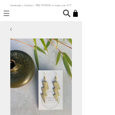
Handmade in Yorkshire | FREE POSTAGE on orders over £75