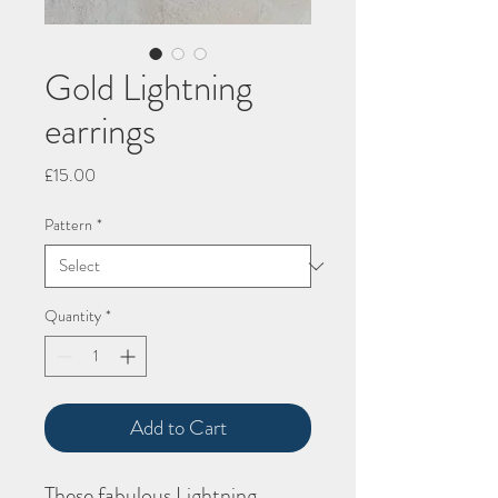
Gold Lightning
earrings
Price
£15.00
Pattern
*
Quantity
*
Add to Cart
These fabulous Lightning