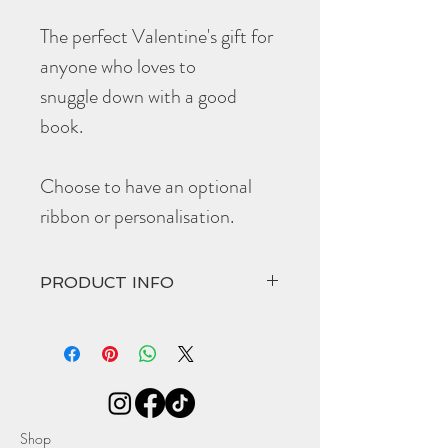
The perfect Valentine's gift for
anyone who loves to
snuggle down with a good
book.
Choose to have an optional
ribbon or personalisation.
PRODUCT INFO
Choose to have the optional black ribbon
or make it extra special with their initials
embossed at the top edge of the
bookmark.
The hand crafted '
Venus
' comes in at:
Width 30mm
Shop
Height 140mm