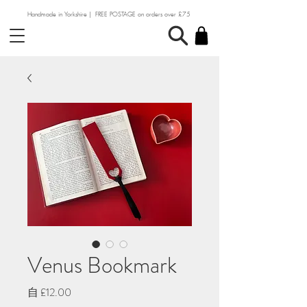
Handmade in Yorkshire | FREE POSTAGE on orders over £75
Venus Bookmark
促
自
£12.00