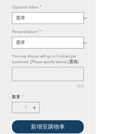
銷
價
Optional ribbon
*
格
Personalisation?
*
You may choose add up to 3 initials per
bookmark. (Please specify below) (選填)
0/3
數量
*
新增至購物車