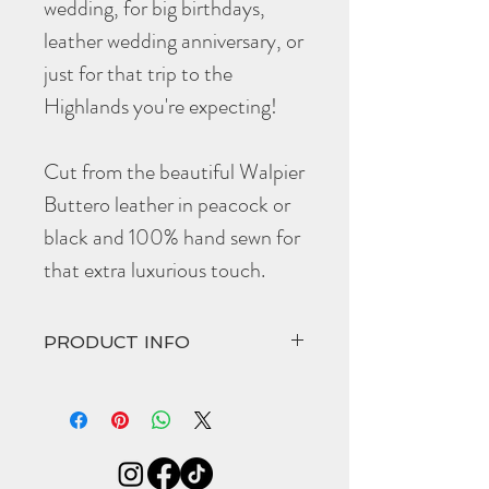
wedding, for big birthdays,
leather wedding anniversary, or
just for that trip to the
Highlands you're expecting!
Cut from the beautiful Walpier
Buttero leather in peacock or
black and 100% hand sewn for
that extra luxurious touch.
PRODUCT INFO
The hand cut and hand stitched
Islay
comes
in at
Width 95mm
Height 110mm