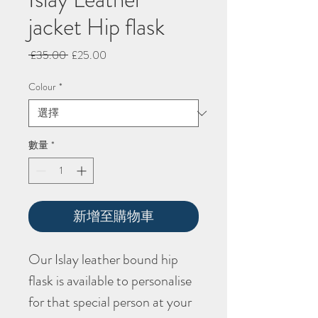
jacket Hip flask
一
促
 £35.00 
£25.00
般
銷
價
價
Colour
*
格
格
數量
*
新增至購物車
Our Islay leather bound hip
flask is available to personalise
for that special person at your