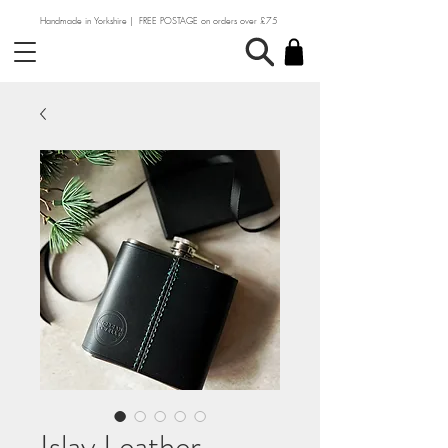
Handmade in Yorkshire | FREE POSTAGE on orders over £75
Islay Leather