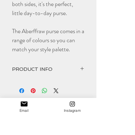
both sides, it's the perfect,
little day-to-day purse.
The Aberffraw purse comes in a
range of colours so you can
match your style palette.
PRODUCT INFO
The hand cut and hand
stitched
Aberffraw
comes in at
Height closed 76mm
Width closed 100mm
(all approximate)
Email
Instagram
This product is available to personalise for a
Shop
special occassion.
About
As with all
Morgan + Wells
products they
Contact
are designed to get better with age - the