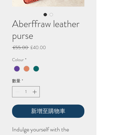
Aberffraw leather
purse
一
促
 £55.00 
£40.00
般
銷
Colour
*
價
價
格
格
數量
*
新增至購物車
Indulge yourself with the