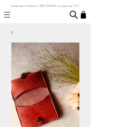
Handmade in Yorkshire | FREE POSTAGE on orders over £75