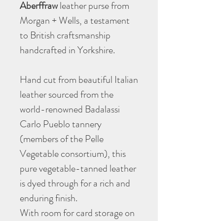
Aberffraw
leather purse from
Morgan + Wells, a testament
to British craftsmanship
handcrafted in Yorkshire.
Hand cut from beautiful Italian
leather sourced from the
world-renowned Badalassi
Carlo Pueblo tannery
(members of the Pelle
Vegetable consortium), this
pure vegetable-tanned leather
is dyed through for a rich and
enduring finish.
With room for card storage on