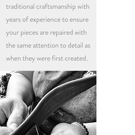
traditional craftsmanship with
years of experience to ensure
your pieces are repaired with
the same attention to detail as
when they were first created.