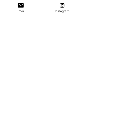
Email
Instagram
Shop
About
Contact