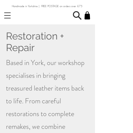
Handmade in Yorkshire | FREE POSTAGE on orders over £75
Restoration +
Repair
Based in York, our workshop
specialises in bringing
treasured leather items back
to life. From careful
restorations to complete
remakes, we combine