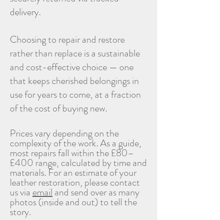
delivery.
Choosing to repair and restore
rather than replace is a sustainable
and cost-effective choice — one
that keeps cherished belongings in
use for years to come, at a fraction
of the cost of buying new.
Prices vary depending on the
complexity of the work. As a guide,
most repairs fall within the £80–
£400 range, calculated by time and
materials. For an estimate of your
leather restoration, please contact
us via
email
and send over as many
photos (inside and out) to tell the
story
.