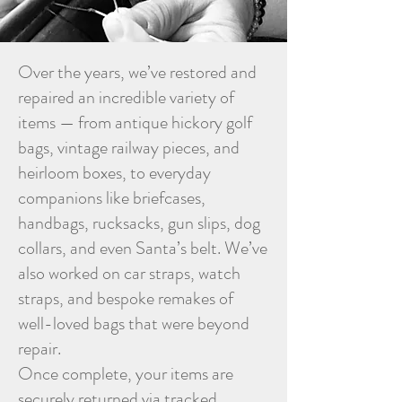
Over the years, we’ve restored and
repaired an incredible variety of
items — from antique hickory golf
bags, vintage railway pieces, and
heirloom boxes, to everyday
companions like briefcases,
handbags, rucksacks, gun slips, dog
collars, and even Santa’s belt. We’ve
also worked on car straps, watch
straps, and bespoke remakes of
well-loved bags that were beyond
repair.
Once complete, your items are
securely returned via tracked