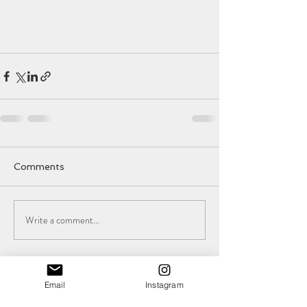
Comments
Write a comment...
Email
Instagram