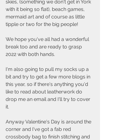
skies, (something we don't get in York 
with it being so flat), beach games, 
mermaid art and of course as little 
tipple or two for the big people! 
We hope you've all had a wonderful 
break too and are ready to grasp 
2022 with both hands.  
I'm also going to pull my socks up a 
bit and try to get a few more blogs in 
this year, so if there's anything you'd 
like to read about leatherwork do 
drop me an email and I'll try to cover 
it.  
Anyway Valentine's Day is around the 
corner and I've got a fab red 
crossbody bag to finish stitching and 