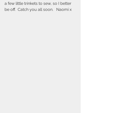
a few little trinkets to sew, so I better 
be off.  Catch you all soon.   Naomi x