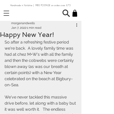
Handmade in Yorkshire | FREE POSTAGE on orders over £75
morganandwells
Jan 7, 2022
1 min read
Happy New Year!
So after a refreshing festive period 
we're back.  A lovely family time was 
had at chez M+W's with all the family 
and then the cobwebs were certainly 
blown away (as was our breath at 
certain points) with a New Year 
celebrated on the beach at Bigbury-
on-Sea.  
We've never tackled this massive 
drive before, let along with a baby but 
it was well worth it.   The endless 