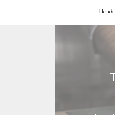
Handm