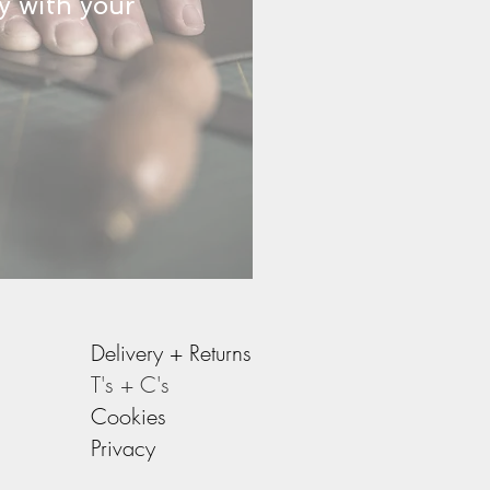
y with your
Delivery +
Returns
T's + C's
Cookies
Privacy