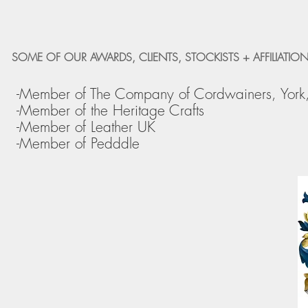
SOME OF OUR AWARDS, CLIENTS, STOCKISTS + AFFILIATION
-Member of The Company of Cordwainers, York
-Member of the Heritage Crafts
-Member of Leather UK
-Member of Pedddle