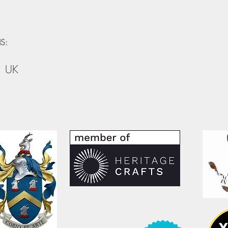
S:
, UK