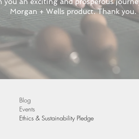
 you an exciting and prosperous journe
Morgan + Wells product. Thank you.
Blog
Events
Ethics & Sustainability Pledge