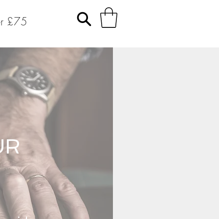
er £75
UR