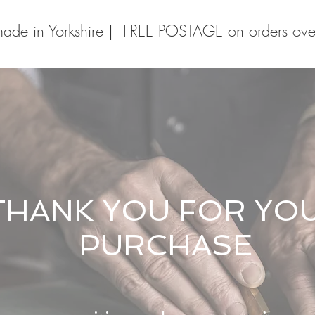
ade in Yorkshire | FREE POSTAGE on orders ov
THANK YOU FOR YO
PURCHASE