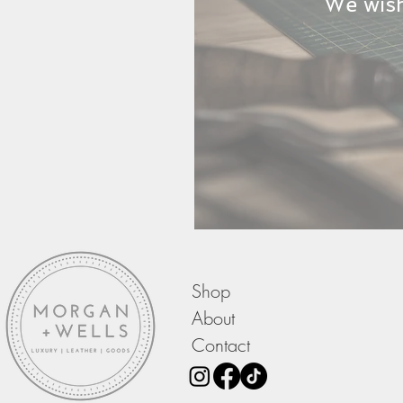
We wish
Shop
About
Contact