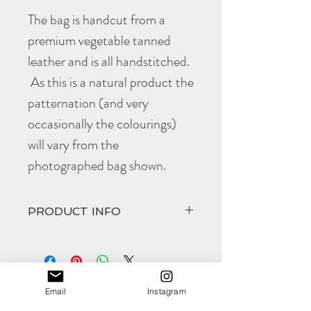
The bag is handcut from a
premium vegetable tanned
leather and is all handstitched.
As this is a natural product the
patternation (and very
occasionally the colourings)
will vary from the
photographed bag shown.
PRODUCT INFO
The awesome
Lisa
comes in at
Width 270mm
Height 200mm
Email
Instagram
Deep 65mm
(all approximate)