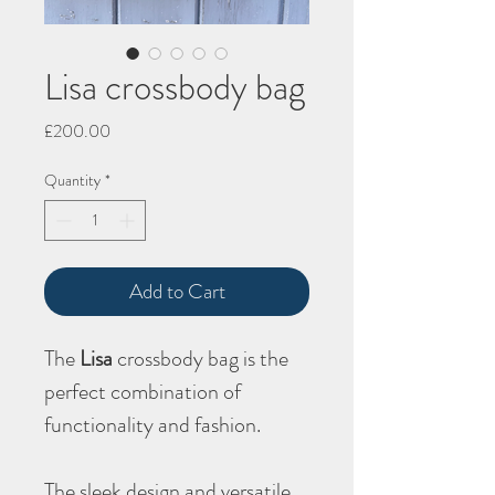
Lisa crossbody bag
Price
£200.00
Quantity
*
Add to Cart
The
Lisa
crossbody bag is the
perfect combination of
functionality and fashion.
The sleek design and versatile