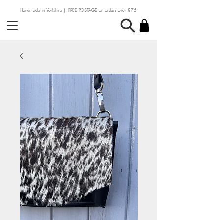
Handmade in Yorkshire | FREE POSTAGE on orders over £75