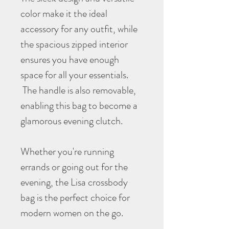
color make it the ideal
accessory for any outfit, while
the spacious zipped interior
ensures you have enough
space for all your essentials.
The handle is also removable,
enabling this bag to become a
glamorous evening clutch.
Whether you're running
errands or going out for the
evening, the Lisa crossbody
bag is the perfect choice for
modern women on the go.