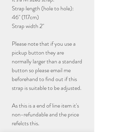
Strap length (hole to hole):
46" (117cm)
Strap width 2"
Please note that if you use a
pickup button they are
normally larger than a standard
button so please email me
beforehand to find out if this
strap is suitable to be adjusted.
As this is a end of line item it's
non-refundable and the price
refelcts this.