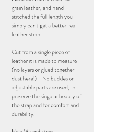
grain leather, and hand
stitched the full length you
simply can't get a better 'real'
leather strap.
Cut from a single piece of
leather it is made to measure
(no layers or glued together
dust here!) - No buckles or
adjustable parts are used, to
preserve the singular beauty of
the strap and for comfort and
durability.
It's a M sized strap.