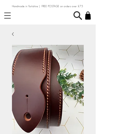
Handmade in Yorkshire | FREE POSTAGE on orders over £75