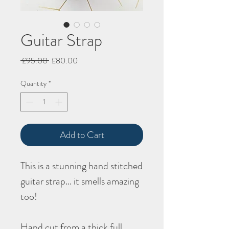
Guitar Strap
Regular
Sale
 £95.00 
£80.00
Price
Price
Quantity
*
Add to Cart
This is a stunning hand stitched
guitar strap... it smells amazing
too!
Hand cut from a thick full