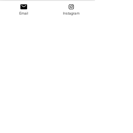
Email
Instagram
Shop
About
Contact
Blog
Events
Ethics & Sustainability Pledge
Delivery +
Returns
T's + C's
Cookies
Privacy
SOME OF OUR AWARDS, CLIENTS, STOCKISTS + AFFILIATIONS: