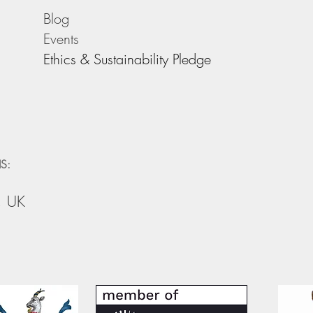
Blog
Events
Ethics & Sustainability Pledge
S:
, UK