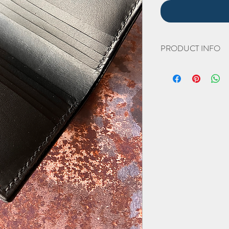
PRODUCT INFO
The hand cut and hand 
Width 95mm (closed).
Height 103mm
Thickness 20mm
(all approximate)