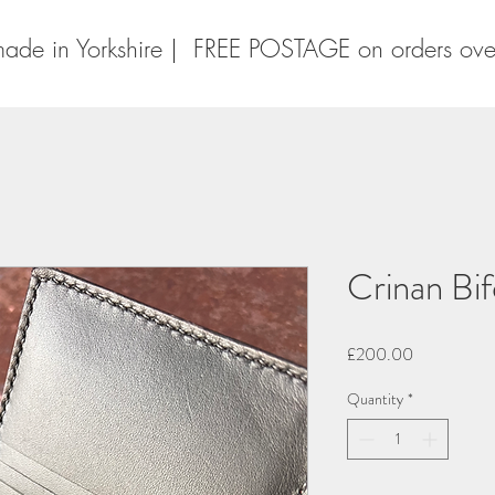
ade in Yorkshire | FREE POSTAGE on orders ov
Crinan Bif
Price
£200.00
Quantity
*