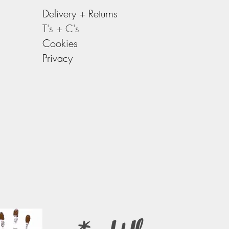
Delivery +
Returns
T's + C's
Cookies
Privacy