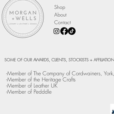
Shop
About
Contact
SOME OF OUR AWARDS, CLIENTS, STOCKISTS + AFFILIATION
-Member of The Company of Cordwainers, York
-Member of the Heritage Crafts
-Member of Leather UK
-Member of Pedddle