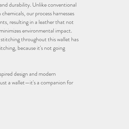
and durability. Unlike conventional
 chemicals, our process harnesses
ts, resulting in a leather that not
o minimizes environmental impact.
titching throughout this wallet has
titching, because it's not going
nspired design and modern
 just a wallet—it's a companion for