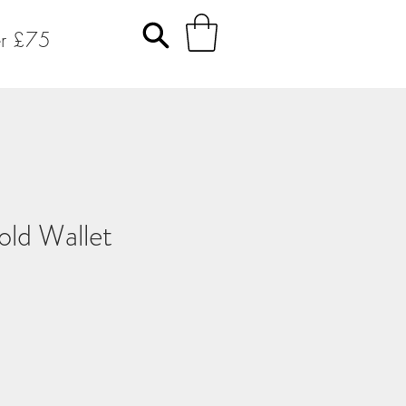
er £75
old Wallet