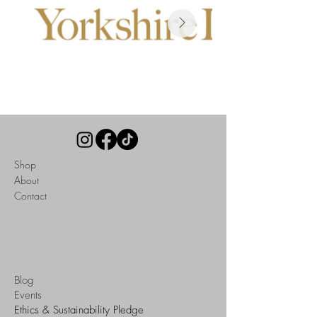
Read Here
Shop
About
Contact
Blog
Events
Ethics & Sustainability Pledge