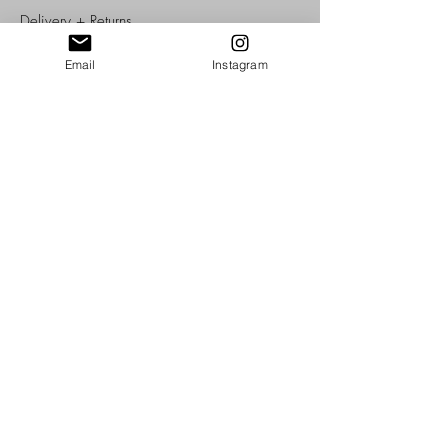
Delivery +
Returns
T's + C's
Cookies
Email
Instagram
Privacy
SOME OF OUR AWARDS, CLIENTS, STOCKISTS + AFFILIATIONS:
-Member of The Company of Cordwainers, York, UK
-Member of the Heritage Crafts
-Member of Leather UK
-Member of Pedddle
Copyright © 2026 Morgan + Wells, UK, York.
All Rights Reserved.