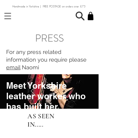
Handmade in Yorkshire | FREE POSTAGE on orders over £75
PRESS​
For any press related
information you require please
email
Naomi
Meet Yorkshire
leather worker who
has built her
business on
AS SEEN
IN.....
heritage craft skills