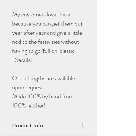
My customers love these
because you can get them out
year after year and give a little
nod to the festivities without
having to go 'full on' plastic
Dracula!
Other lengths are available
upon request.
Made 100% by hand from
100% leather!
Product Info