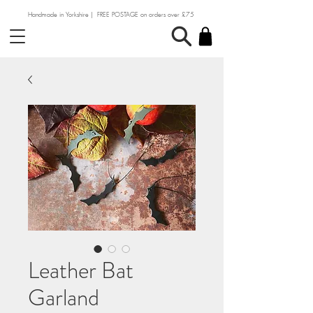
Handmade in Yorkshire | FREE POSTAGE on orders over £75
Leather Bat
Garland