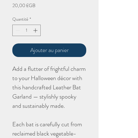
Prix
20,00 £GB
Quantité
*
Ajouter au panier
Add a flutter of frightful charm
to your Halloween décor with
this handcrafted Leather Bat
Garland — stylishly spooky
and sustainably made.
Each bat is carefully cut from
reclaimed black vegetable-