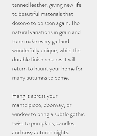
tanned leather, giving new life
to beautiful materials that
deserve to be seen again. The
natural variations in grain and
tone make every garland
wonderfully unique, while the
durable finish ensures it will
return to haunt your home for
many autumns to come.
Hang it across your
mantelpiece, doorway, or
window to bring a subtle gothic
twist to pumpkins, candles,
and cosy autumn nights.