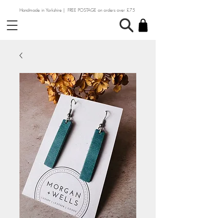
Handmade in Yorkshire | FREE POSTAGE on orders over £75