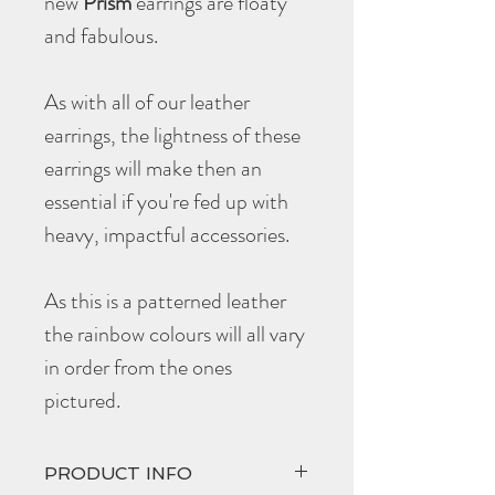
new
Prism
earrings are floaty
and fabulous.
As with all of our leather
earrings, the lightness of these
earrings will make then an
essential if you're fed up with
heavy, impactful accessories.
As this is a patterned leather
the rainbow colours will all vary
in order from the ones
pictured.
PRODUCT INFO