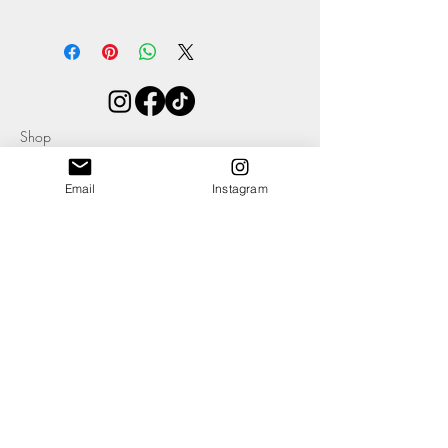
For hygiene purposes these are a non-
refundable item.
Please avoid wearing near to strong
fragrances as this may tarnish the product.
If tarnishing does occur or you want to up
Shop
the shine, the hardware can be simply
About
cleaned with any suitable cleaning product
Contact
such as Peek and a soft cloth. Store by
Email
Instagram
hanging or flat to maintain the quality of
your earrings.
Avoid storing in bright light or direct
sunshine as this may affect the colour of
Blog
the leather.
Events
Ethics & Sustainability Pledge
Delivery +
Returns
T's + C's
Cookies
Privacy