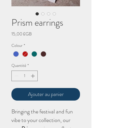
Prism earrings
Prix
15,00 £GB
Colour
*
Quantité
*
Ajouter au panier
Bringing the festival and fun
vibe to your collection, our