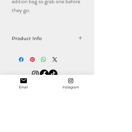
edition bag so grab one before
they go.
Product Info
The limited edition
Portella
crossbody bag
comes in at:
Width 275mm
Strap length 1270mm (including brass
hardware)
Shop
Strap width 19mm
Email
Instagram
About
Contact
(all approximate)
This gorgeous colour will coordinate against
numerous outfits and is totally on trend for
this season. The racing green full grain, veg
tan leather, is durable, fun and dyed with