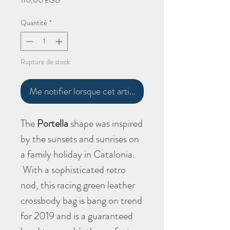
Quantité
*
Rupture de stock
Me notifier lorsque cet article est disponible
The
Portella
shape
was inspired
by the sunsets and sunrises on
a family holiday in Catalonia.
With a sophisticated retro
nod, this racing green leather
crossbody bag is bang on trend
for 2019 and is a guaranteed