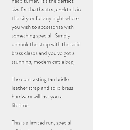
head turner. It's the perfect
size for the theatre, cocktails in
the city or for any night where
you wish to accessorise with
something special. Simply
unhook the strap with the solid
brass clasps and you've got a
stunning, modern circle bag.
The contrasting tan bridle
leather strap and solid brass
hardware will last you a
lifetime.
This is a limited run, special