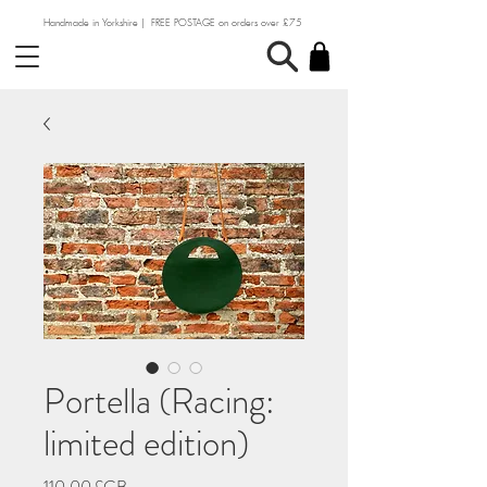
Handmade in Yorkshire | FREE POSTAGE on orders over £75
Portella (Racing:
limited edition)
Prix
110,00 £GB