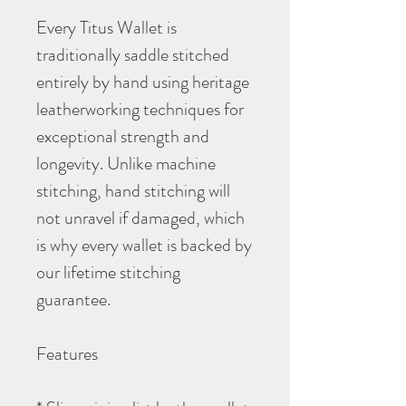
Every Titus Wallet is
traditionally saddle stitched
entirely by hand using heritage
leatherworking techniques for
exceptional strength and
longevity. Unlike machine
stitching, hand stitching will
not unravel if damaged, which
is why every wallet is backed by
our lifetime stitching
guarantee.
Features