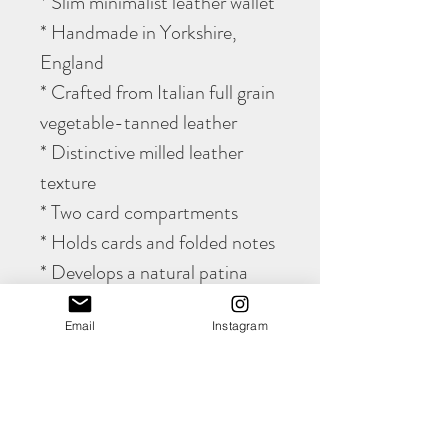
* Slim minimalist leather wallet
* Handmade in Yorkshire,
England
* Crafted from Italian full grain
vegetable-tanned leather
* Distinctive milled leather
texture
* Two card compartments
* Holds cards and folded notes
* Develops a natural patina
with age
Email
Instagram
* Fully hand stitched
construction
* Lifetime stitching guarantee