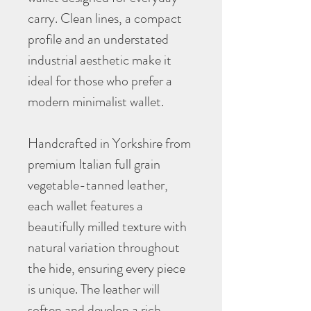
carry. Clean lines, a compact
profile and an understated
industrial aesthetic make it
ideal for those who prefer a
modern minimalist wallet.
Handcrafted in Yorkshire from
premium Italian full grain
vegetable-tanned leather,
each wallet features a
beautifully milled texture with
natural variation throughout
the hide, ensuring every piece
is unique. The leather will
soften and develop a rich