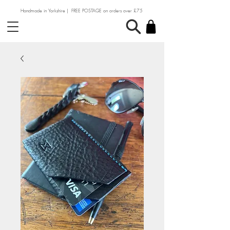
Handmade in Yorkshire | FREE POSTAGE on orders over £75