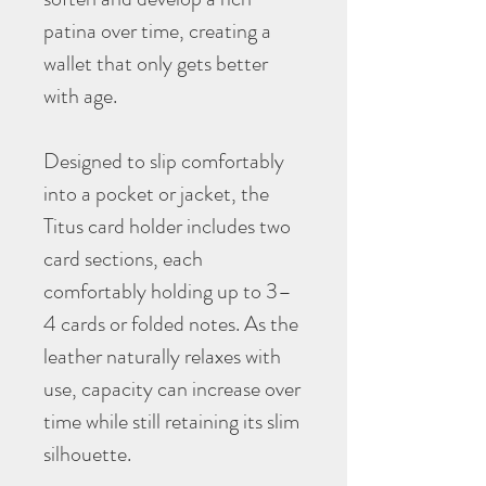
patina over time, creating a
wallet that only gets better
with age.
Designed to slip comfortably
into a pocket or jacket, the
Titus card holder includes two
card sections, each
comfortably holding up to 3–
4 cards or folded notes. As the
leather naturally relaxes with
use, capacity can increase over
time while still retaining its slim
silhouette.