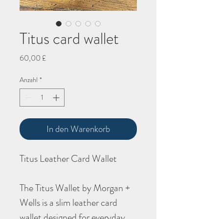
Titus card wallet
Preis
60,00 £
Anzahl
*
In den Warenkorb
Titus Leather Card Wallet
The Titus Wallet by Morgan +
Wells is a slim leather card
wallet designed for everyday