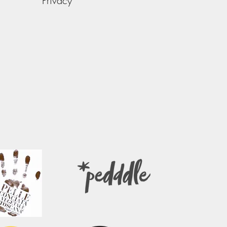
Privacy