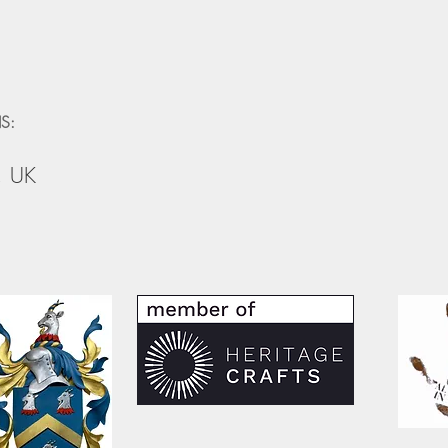
S:
, UK