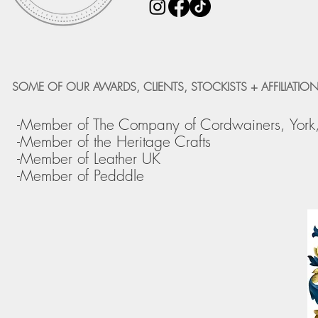
SOME OF OUR AWARDS, CLIENTS, STOCKISTS + AFFILIATION
-Member of The Company of Cordwainers, York
-Member of the Heritage Crafts
-Member of Leather UK
-Member of Pedddle