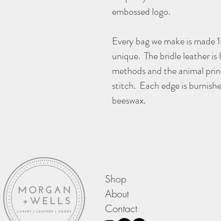
embossed logo.
Every bag we make is made 
unique. The bridle leather is
methods and the animal print
stitch. Each edge is burnish
beeswax.
Shop
About
Contact