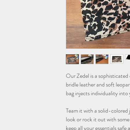
Our Zedel is a sophisticated
bridle leather and soft leopa
bag injects individuality into 
Team it with a solid-colored 
look or rock it out with some
keep all your essentials saf