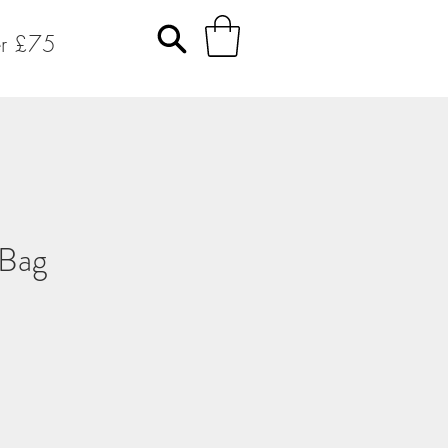
er £75
 Bag