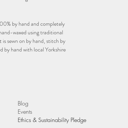
100% by hand and completely
 hand-waxed using traditional
 is sewn on by hand, stitch by
ed by hand with local Yorkshire
Blog
Events
Ethics & Sustainability Pledge