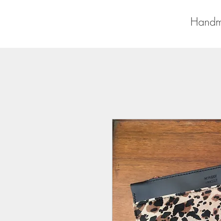
Handm