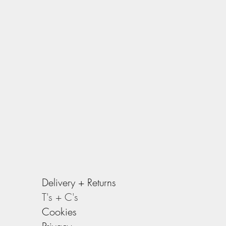
Delivery +
Returns
T's + C's
Cookies