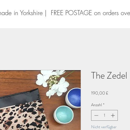
ade in Yorkshire | FREE POSTAGE on orders ov
The Zedel
Preis
190,00 £
Anzahl
*
Nicht verfügbar