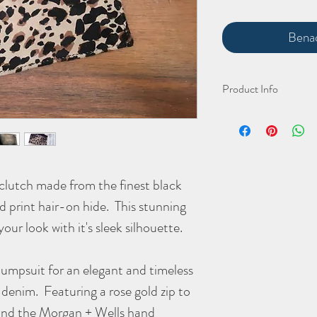
Benac
Product Info
The stunning hand cut a
Width 305mm
Height 195mm
Depth 10mm
 clutch made from the finest black
(all approximate)
rd print hair-on hide. This stunning
As with all organic hair-
your look with it's sleek silhouette.
jumpsuit for an elegant and timeless
 denim. Featuring a rose gold zip to
e and the Morgan + Wells hand