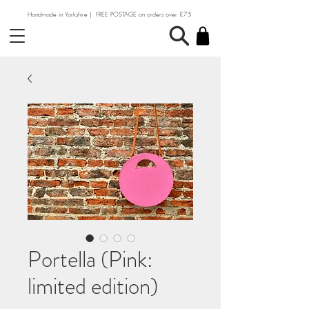
Handmade in Yorkshire | FREE POSTAGE on orders over £75
Portella (Pink:
limited edition)