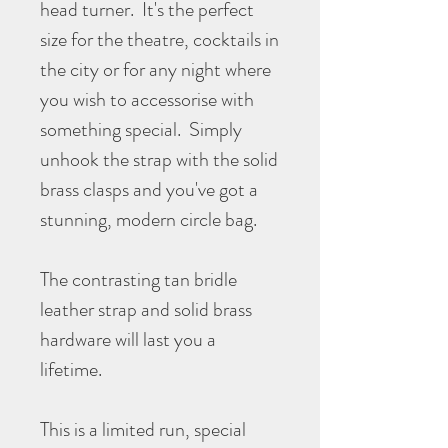
head turner. It's the perfect
size for the theatre, cocktails in
the city or for any night where
you wish to accessorise with
something special. Simply
unhook the strap with the solid
brass clasps and you've got a
stunning, modern circle bag.
The contrasting tan bridle
leather strap and solid brass
hardware will last you a
lifetime.
This is a limited run, special