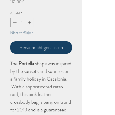
Preis
110,00 £
Anzahl
*
Nicht verfügbar
Benachrichtigen lassen
The
Portella
shape
was inspired
by the sunsets and sunrises on
a family holiday in Catalonia.
With a sophisticated retro
nod, this pink leather
crossbody bag is bang on trend
for 2019 and is a guaranteed