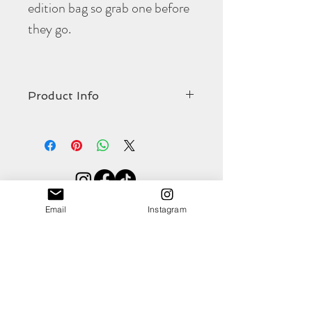
edition bag so grab one before
they go.
Product Info
The limited edition
Portella
crossbody bag
comes in at:
Width 275mm
Strap length 1270mm (including brass
hardware)
Shop
Strap width 19mm
Email
Instagram
About
Contact
(all approximate)
This gorgeous colour will pop against
numerous outfits and is totally on trend for
this season. The pink full grain, veg tan