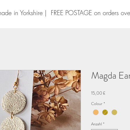
ade in Yorkshire | FREE POSTAGE on orders ov
Magda Ear
Preis
15,00 £
Colour
*
Anzahl
*