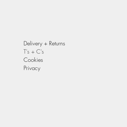
Delivery +
Returns
T's + C's
Cookies
Privacy