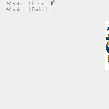
-Member of Leather UK
-Member of Pedddle