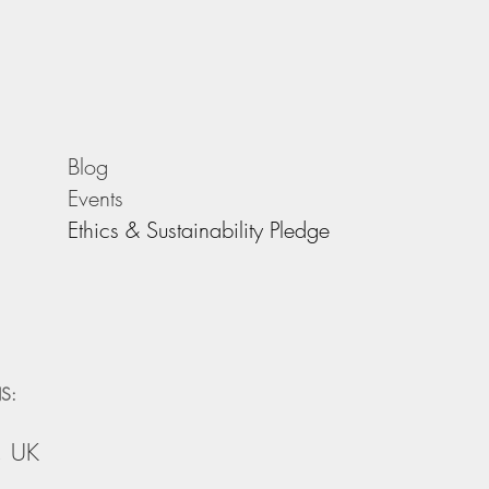
Blog
Events
Ethics & Sustainability Pledge
S:
, UK