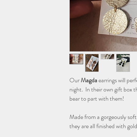
Our
Magda
earrings will per
night. In their own gift box t
bear to part with them!
Made from a gorgeously soft,
they are all finished with go