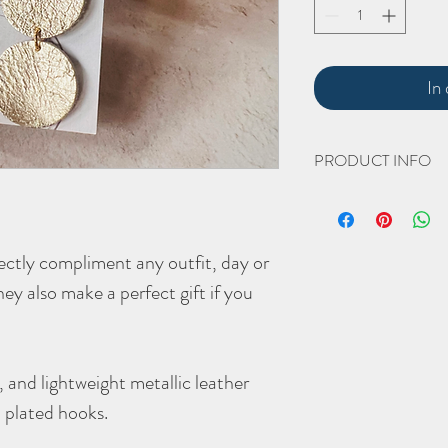
In
PRODUCT INFO
Dimensions
Length: 85mm with hoo
Width: 20mm
fectly compliment any outfit, day or
(all approximate)
hey also make a perfect gift if you
Please avoid wearing nea
tarnish the product. If 
the shine, the hardware 
cleaning product such as
 and lightweight metallic leather
ld plated hooks.