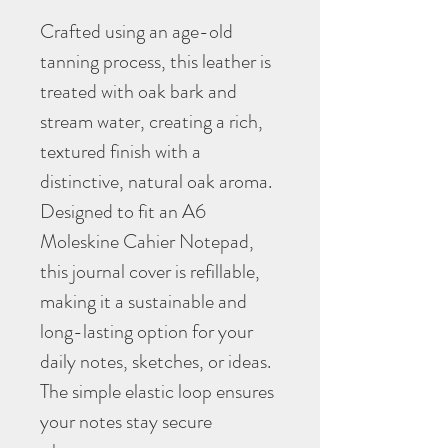
Crafted using an age-old
tanning process, this leather is
treated with oak bark and
stream water, creating a rich,
textured finish with a
distinctive, natural oak aroma.
Designed to fit an A6
Moleskine Cahier Notepad,
this journal cover is refillable,
making it a sustainable and
long-lasting option for your
daily notes, sketches, or ideas.
The simple elastic loop ensures
your notes stay secure