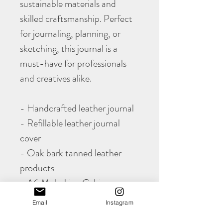
sustainable materials and
skilled craftsmanship. Perfect
for journaling, planning, or
sketching, this journal is a
must-have for professionals
and creatives alike.
- Handcrafted leather journal
- Refillable leather journal
cover
- Oak bark tanned leather
products
- A6 Moleskine Cahier cover
- Sustainable leather goods
Email
Instagram
- British leather craftsmanship