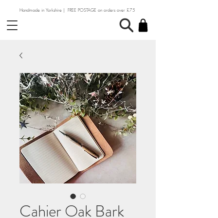
Handmade in Yorkshire | FREE POSTAGE on orders over £75
Cahier Oak Bark