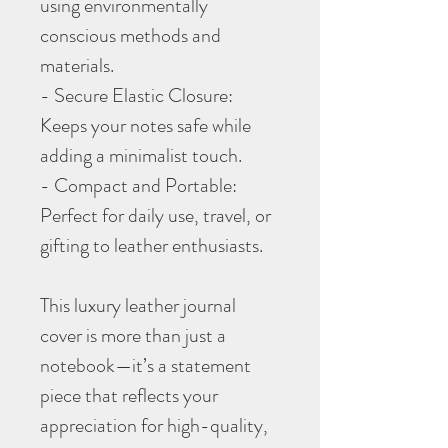
using environmentally
conscious methods and
materials.
- Secure Elastic Closure:
Keeps your notes safe while
adding a minimalist touch.
- Compact and Portable:
Perfect for daily use, travel, or
gifting to leather enthusiasts.
This luxury leather journal
cover is more than just a
notebook—it’s a statement
piece that reflects your
appreciation for high-quality,