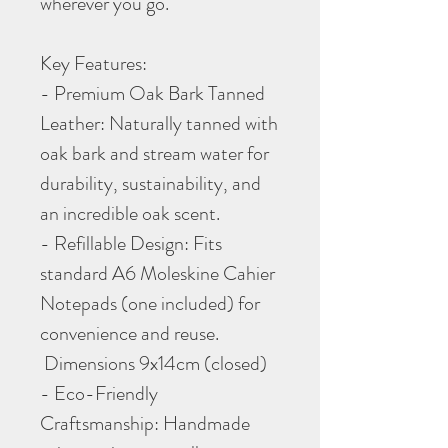
wherever you go.
Key Features:
- Premium Oak Bark Tanned
Leather: Naturally tanned with
oak bark and stream water for
durability, sustainability, and
an incredible oak scent.
- Refillable Design: Fits
standard A6 Moleskine Cahier
Notepads (one included) for
convenience and reuse.
Dimensions 9x14cm (closed)
- Eco-Friendly
Craftsmanship: Handmade