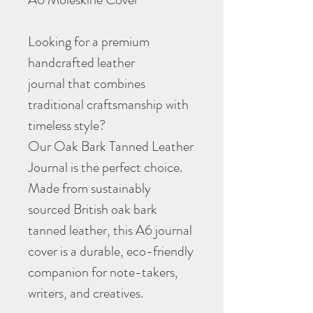
Looking for a premium
handcrafted leather
journal that combines
traditional craftsmanship with
timeless style?
Our Oak Bark Tanned Leather
Journal is the perfect choice.
Made from sustainably
sourced British oak bark
tanned leather, this A6 journal
cover is a durable, eco-friendly
companion for note-takers,
writers, and creatives.