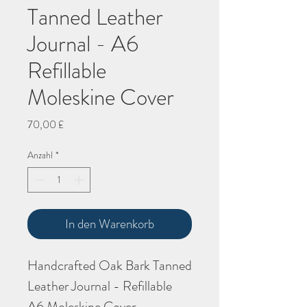
Tanned Leather
Journal - A6
Refillable
Moleskine Cover
Preis
70,00 £
Anzahl
*
In den Warenkorb
Handcrafted Oak Bark Tanned
Leather Journal - Refillable
A6 Moleskine Cover