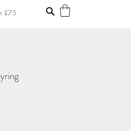
er £75
yring