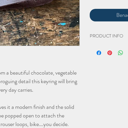
Benac
PRODUCT INFO
The hand crafted '
Brogu
Width 18mm
Height 120mm (includin
rom a beautiful chocolate, vegetable
The vegetable tanned key
guing detail this keyring will bring
give it a beautiful (yet 
every day carries.
As with all Morgan + Wel
better with age - the mor
ives it a modern finish and the solid
be popped open to attach the
trouser loops, bike....you decide.