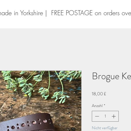
ade in Yorkshire | FREE POSTAGE on orders ov
Brogue Ke
Preis
18,00 £
Anzahl
*
Nicht verfügbar