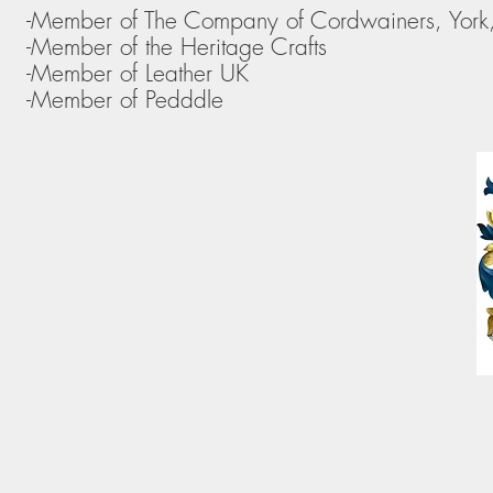
-Member of The Company of Cordwainers, York
-Member of the Heritage Crafts
-Member of Leather UK
-Member of Pedddle