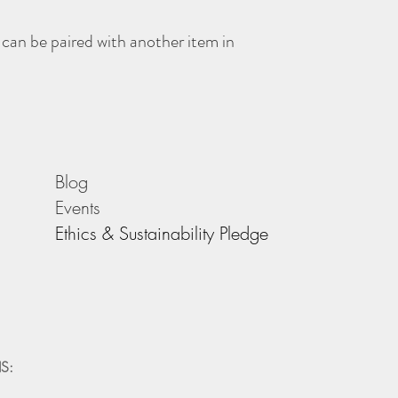
 can be paired with another item in
Blog
Events
Ethics & Sustainability Pledge
S: