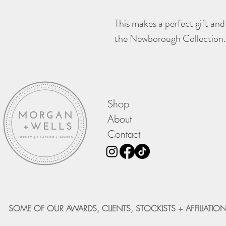
This makes a perfect gift and
the Newborough Collection.
Shop
About
Contact
SOME OF OUR AWARDS, CLIENTS, STOCKISTS + AFFILIATION