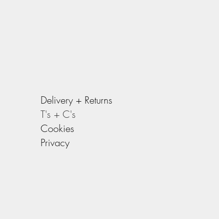
Delivery +
Returns
T's + C's
Cookies
Privacy