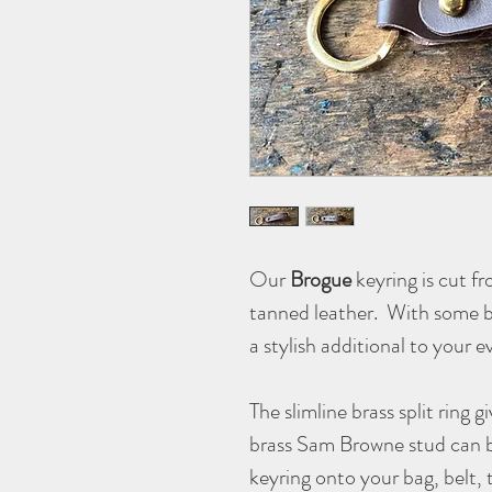
Our
Brogue
keyring is cut f
tanned leather. With some bro
a stylish additional to your 
The slimline brass split ring g
brass Sam Browne stud can 
keyring onto your bag, belt, 