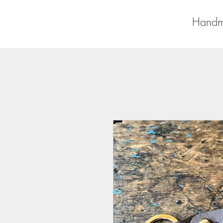
Handm