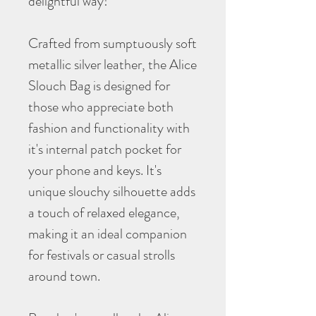
delightful way!
Crafted from sumptuously soft
metallic silver leather, the Alice
Slouch Bag is designed for
those who appreciate both
fashion and functionality with
it's internal patch pocket for
your phone and keys. It's
unique slouchy silhouette adds
a touch of relaxed elegance,
making it an ideal companion
for festivals or casual strolls
around town.