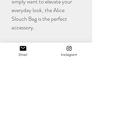
simply want to elevate your
everyday look, the Alice
Slouch Bag is the perfect
accessory.
PRODUCT INFO
Email
Instagram
The awesome Alice
comes in at
Width 330mm
Height 260mm
Deep 60mm
(all approximate)
Shop
Please note that this bag is unlined as the
About
leather has a naturally suede backing.
Contact