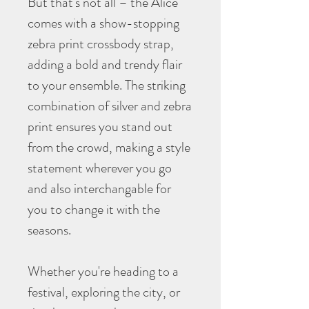
But that's not all – the Alice
comes with a show-stopping
zebra print crossbody strap,
adding a bold and trendy flair
to your ensemble. The striking
combination of silver and zebra
print ensures you stand out
from the crowd, making a style
statement wherever you go
and also interchangable for
you to change it with the
seasons.
Whether you're heading to a
festival, exploring the city, or