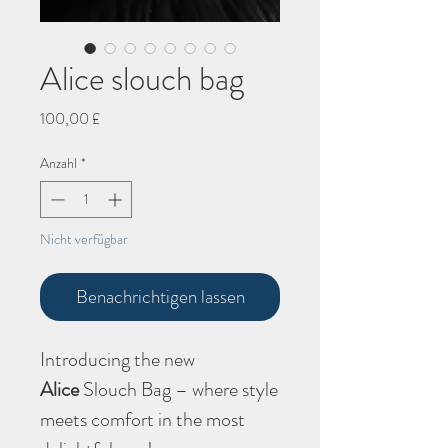
Alice slouch bag
Preis
100,00 £
Anzahl
*
Nicht verfügbar
Benachrichtigen lassen
Introducing the new
Alice
Slouch Bag – where style
meets comfort in the most