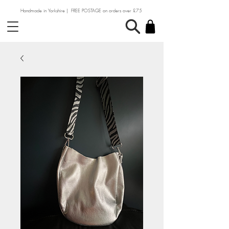
Handmade in Yorkshire | FREE POSTAGE on orders over £75