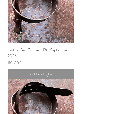
Leather Belt Course - 13th September
2026
Preis
110,00 £
Nicht verfügbar