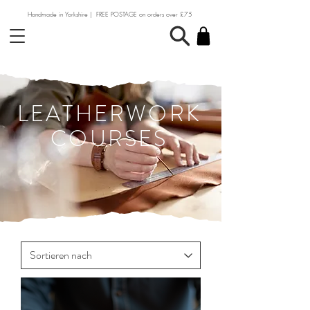
Handmade in Yorkshire | FREE POSTAGE on orders over £75
LEATHERWORK
COURSES