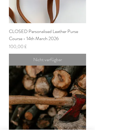
CLOSED Personalised Leather Purse
Course - 14th March 2026
Preis
100,00 £
Nicht verfügbar