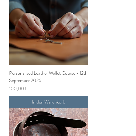
Personalised Leather Wallet Course - 12th
September 2026
Preis
100,00 £
In den Warenkorb