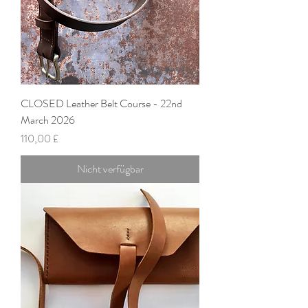
CLOSED Leather Belt Course - 22nd
March 2026
Preis
110,00 £
Nicht verfügbar