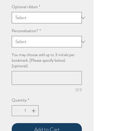
Price
Optional ribbon
*
Personalisation?
*
You may choose add up to 3 initials per
bookmark. (Please specify below)
(optional)
0/3
Quantity
*
Add to Cart