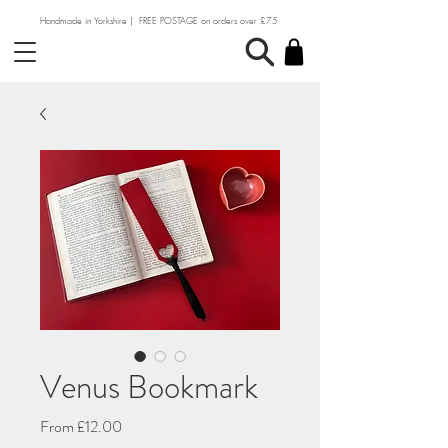
Handmade in Yorkshire | FREE POSTAGE on orders over £75
Venus Bookmark
Sale
From
£12.00