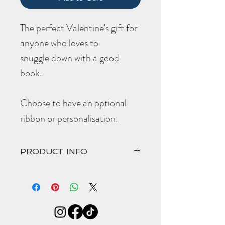
The perfect Valentine's gift for
anyone who loves to
snuggle down with a good
book.
Choose to have an optional
ribbon or personalisation.
PRODUCT INFO
Choose to have the optional black ribbon
or make it extra special with their initials
embossed at the top edge of the
bookmark.
The hand crafted '
Venus
' comes in at:
Width 30mm