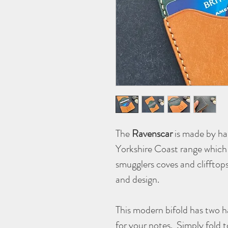
The
Ravenscar
is made by han
Yorkshire Coast range which 
smugglers coves and clifftop
and design.
This modern bifold has two h
for your notes. Simply fold 