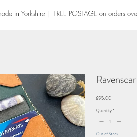
ade in Yorkshire | FREE POSTAGE on orders ov
Ravenscar
Price
£95.00
Quantity
*
Out of Stock