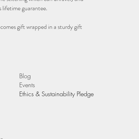
 lifetime guarantee.
comes gift wrapped in a sturdy gift
Blog
Events
Ethics & Sustainability Pledge