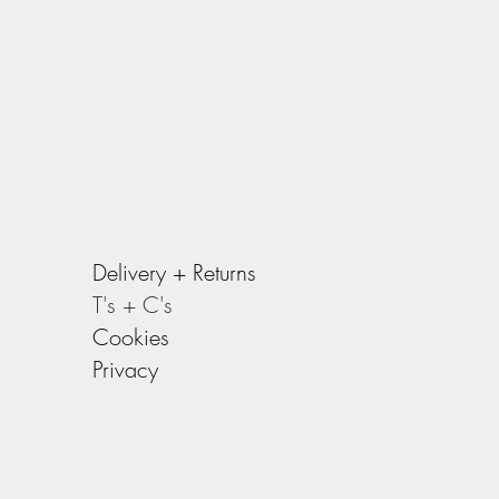
Delivery +
Returns
T's + C's
Cookies
Privacy