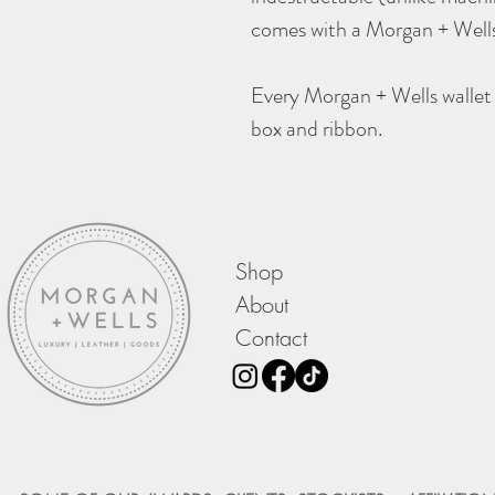
comes with a Morgan + Wells
Every Morgan + Wells wallet 
box and ribbon.
Shop
About
Contact