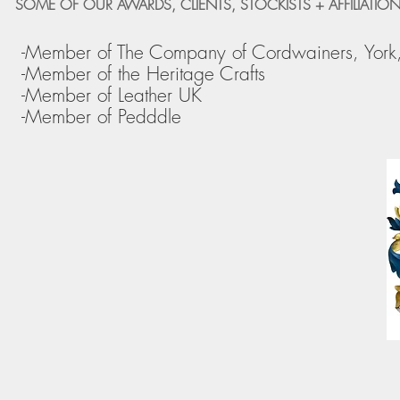
SOME OF OUR AWARDS, CLIENTS, STOCKISTS + AFFILIATION
-Member of The Company of Cordwainers, York
-Member of the Heritage Crafts
-Member of Leather UK
-Member of Pedddle