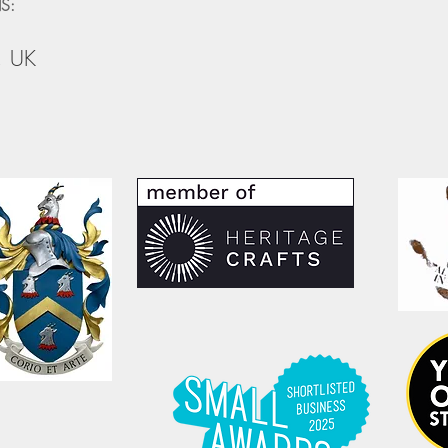
S:
, UK