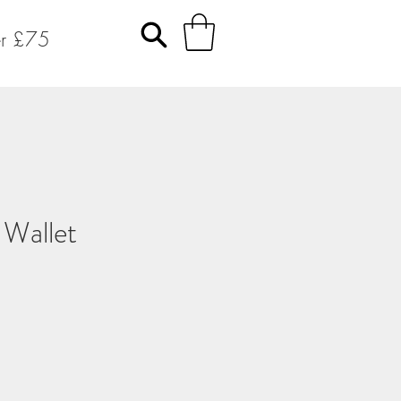
er £75
 Wallet