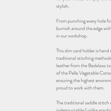
stylish.
From punching every hole for
burnish around the edge with
in our workshop.
This slim card holder is hand
traditional stitching method
leather from the Badalassi 
of the Pelle Vegetable Conso
ensuring the highest environ
proud to work with them.
The traditional saddle stitch u
indestructable (unlike machi