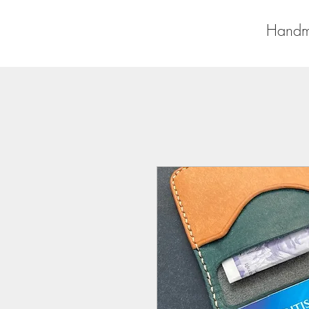
Handm