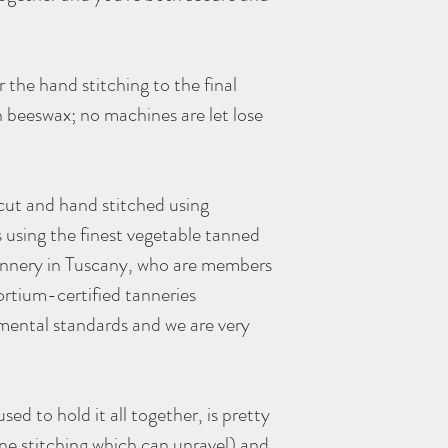
 the hand stitching to the final
 beeswax; no machines are let lose
 cut and hand stitched using
s using the finest vegetable tanned
tannery in Tuscany, who are members
rtium-certified tanneries
mental standards and we are very
sed to hold it all together, is pretty
ne stitching which can unravel) and