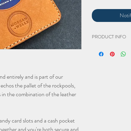
Noti
PRODUCT INFO
The hand cut and hand 
Width Closed 75mm 
Height 93mm
d entirely and is part of our
Thickness Open 5mm C
echos the pallet of the rockpools,
(all approximate)
The veg tanned leather w
s in the combination of the leather
stunning, smoooth pati
As with all
Morgan + Wel
better with age - the mor
andy card slots and a cash pocket
together and you're both secure and