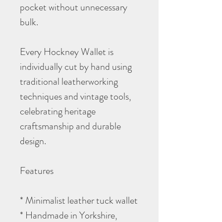
pocket without unnecessary
bulk.
Every Hockney Wallet is
individually cut by hand using
traditional leatherworking
techniques and vintage tools,
celebrating heritage
craftsmanship and durable
design.
Features
* Minimalist leather tuck wallet
* Handmade in Yorkshire,