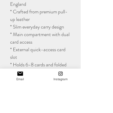
England
* Crafted from premium pull-
up leather
* Slim everyday carry design
* Main compartment with dual
card access
* External quick-access card
slot
* Holds 6-8 cards and folded
notes
* Develops a rich natural
Email
Instagram
patina over time
* Hand cut using traditional
leatherworking techniques