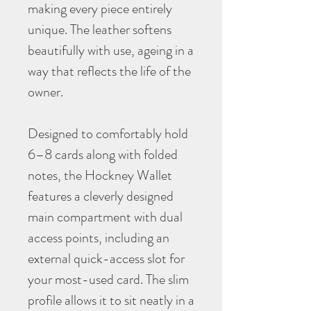
making every piece entirely
unique. The leather softens
beautifully with use, ageing in a
way that reflects the life of the
owner.
Designed to comfortably hold
6–8 cards along with folded
notes, the Hockney Wallet
features a cleverly designed
main compartment with dual
access points, including an
external quick-access slot for
your most-used card. The slim
profile allows it to sit neatly in a