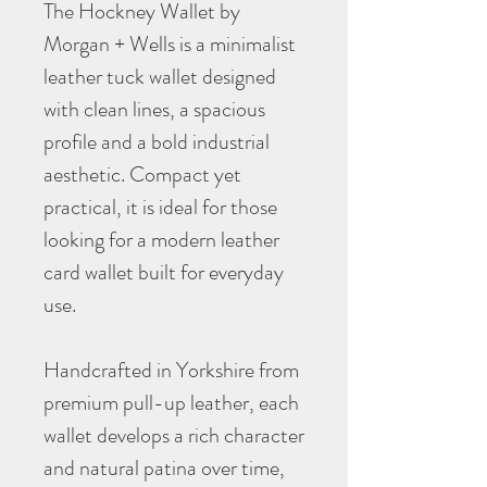
The Hockney Wallet by
Morgan + Wells is a minimalist
leather tuck wallet designed
with clean lines, a spacious
profile and a bold industrial
aesthetic. Compact yet
practical, it is ideal for those
looking for a modern leather
card wallet built for everyday
use.
Handcrafted in Yorkshire from
premium pull-up leather, each
wallet develops a rich character
and natural patina over time,