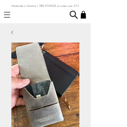
Handmade in Yorkshire | FREE POSTAGE on orders over £75