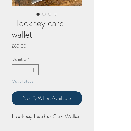
Hockney card
wallet
Price
£65.00
Quantity
*
Out of Stock
Notify When Available
Hockney Leather Card Wallet