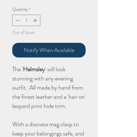
Quantity
*
Out of Stock
Notify When Available
The '
Helmsley
' will look
stunning with any evening
outfit. All made by hand from
the finest leather and a 'hair on'
leopard print hide trim.
With a discrete mag clasp to
keep your belongings safe, and