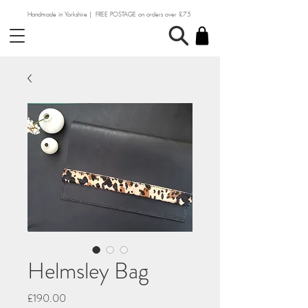
Handmade in Yorkshire | FREE POSTAGE on orders over £75
Helmsley Bag
Price
£190.00