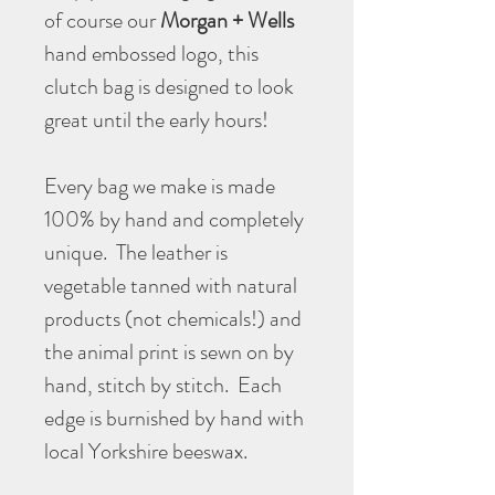
of course our
Morgan + Wells
hand embossed logo, this
clutch bag is designed to look
great until the early hours!
Every bag we make is made
100% by hand and completely
unique. The leather is
vegetable tanned with natural
products (not chemicals!) and
the animal print is sewn on by
hand, stitch by stitch. Each
edge is burnished by hand with
local Yorkshire beeswax.