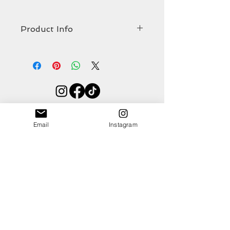
Product Info
The stunning hand cut and hand
stitched
Helmsley
comes in at
Width 300mm
Height 185mm
Shop
About
Thickness 10mm
Email
Instagram
Contact
(all approximate)
As with all organic hair-on hides, some hair
loss may occur over time.
Blog
Events
Ethics & Sustainability Pledge