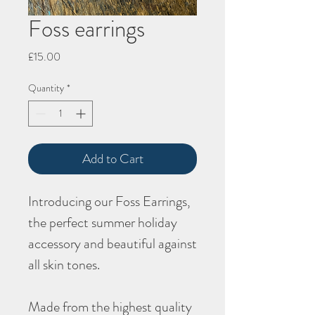
Foss earrings
Price
£15.00
Quantity
*
Add to Cart
Introducing our
Foss
Earrings,
the perfect summer holiday
accessory and beautiful against
all skin tones.
Made from the highest quality