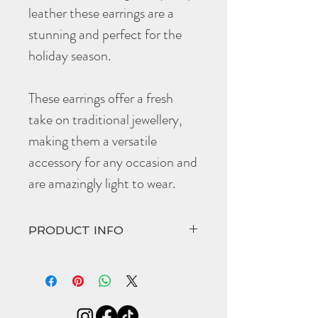
leather these earrings are a
stunning and perfect for the
holiday season.
These earrings offer a fresh
take on traditional jewellery,
making them a versatile
accessory for any occasion and
are amazingly light to wear.
PRODUCT INFO
For hygiene purposes these are a non-
refundable item.
Length (including gold plated hardware):
65mm
Width 45mm