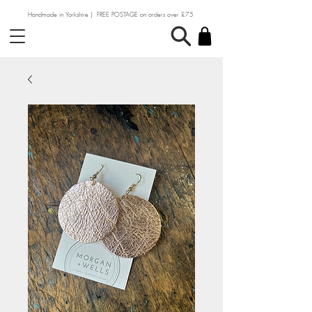
Handmade in Yorkshire | FREE POSTAGE on orders over £75