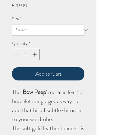
Price
£20.00
Size
*
Quantity
*
Add to Cart
The '
Bow Peep
' metallic leather
bracelet is a gorgeous way to
add that bit of subtle shimmer
to your wardrobe.
The soft gold leather bracelet is