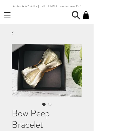
Handmade in Yorkshire | FREE POSTAGE on orders over £75
Bow Peep
Bracelet