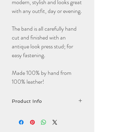
modern, stylish and looks great
with any outfit, day or evening.
The band is all carefully hand
cut and finished with an
antique look press stud; for
easy fastening.
Made 100% by hand from
100% leather!
Product Info
Price has been reduced to reflect this
being a Non-returnable item.