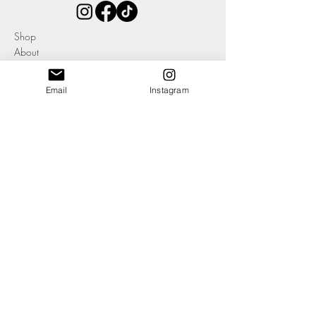
Shop
About
Contact
Email
Instagram
Blog
Events
Ethics & Sustainability Pledge
Delivery +
Returns
T's + C's
Cookies
Privacy
SOME OF OUR AWARDS, CLIENTS, STOCKISTS + AFFILIATIONS:
-Member of The Company of Cordwainers, York, UK
-Member of the Heritage Crafts
-Member of Leather UK