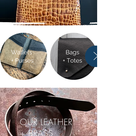
OUR LEATHER
+ BRASS