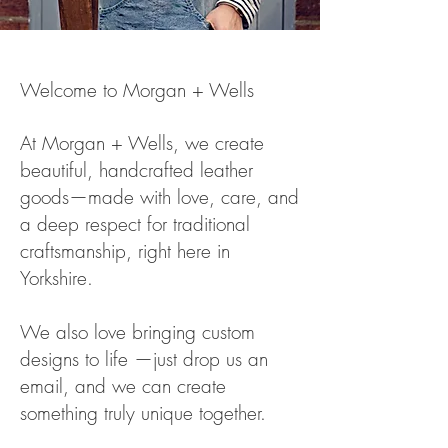
Welcome to Morgan + Wells
At Morgan + We
lls, we create
beautiful, handcrafted leather
goods—made with love, care, and
a deep respect for traditional
craftsmanship, right here in
Yorkshire.
We also love bringing custom
designs to life —just drop us an
email, and we can create
something truly unique together.