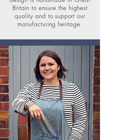
Britain to ensure the highest
quality and to
support
our
manufacturing heritage.