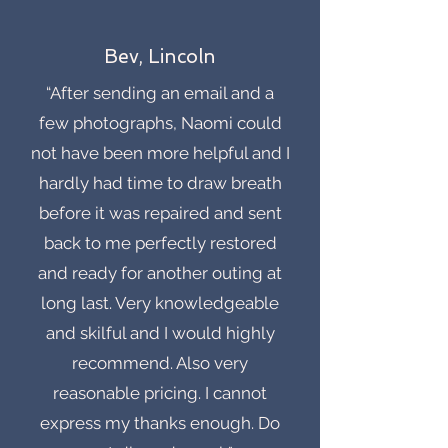
Bev, Lincoln
“After sending an email and a
few photographs, Naomi could
not have been more helpful and I
hardly had time to draw breath
before it was repaired and sent
back to me perfectly restored
and ready for another outing at
long last. Very knowledgeable
and skilful and I would highly
recommend. Also very
reasonable pricing. I cannot
express my thanks enough. Do