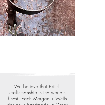
We believe that British
craftsmanship is the world's
finest. Each Morgan + Wells
design is handmade in Great