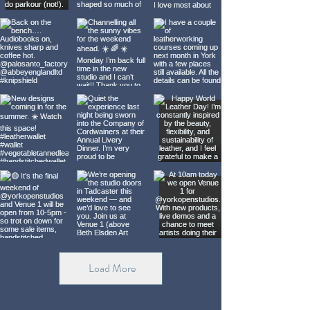
Load More