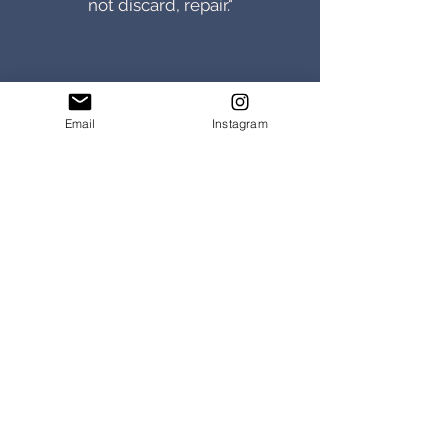
not discard, repair."
Email
Instagram
Jane, York
"I purchased a beautiful
handmade belt from Morgan
and Wells for my husband . I was
so delighted with it I purchased
another for my son."