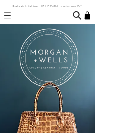
Handmade in Yorkshire | FREE POSTAGE on orders over £75