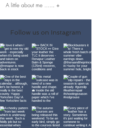
A little about me ....
..​
+
Follow us on Instagram